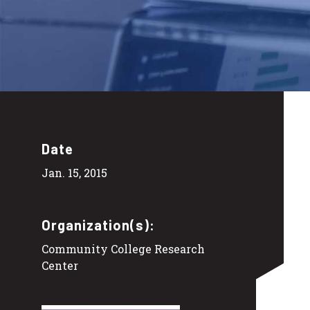
Date
Jan. 15, 2015
Organization(s):
Community College Research
Center