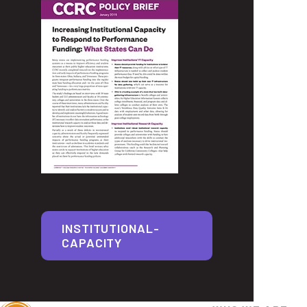
INSTITUTIONAL-
CAPACITY