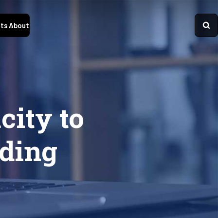
ts
About
city to
ding