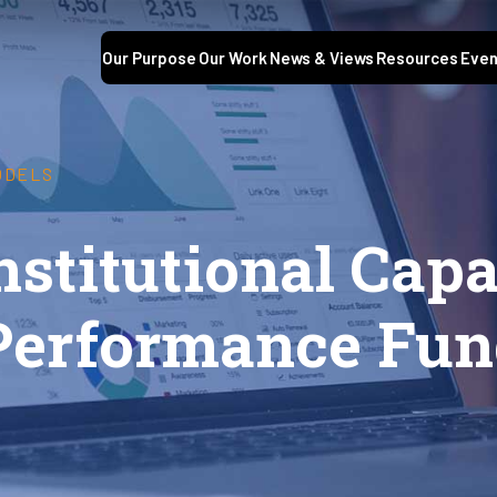
Our Purpose
Our Work
News & Views
Resources
Even
ODELS
nstitutional Capa
Performance Fun