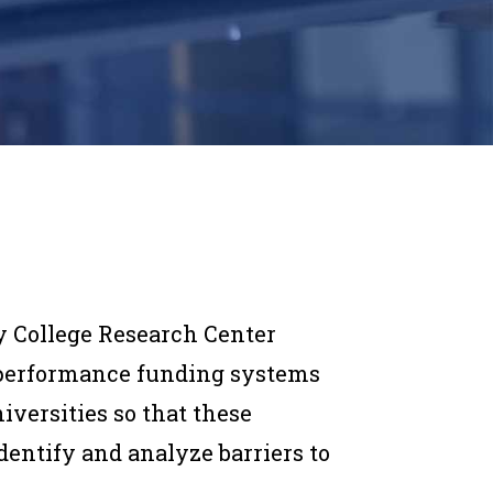
 College Research Center
performance funding systems
iversities so that these
dentify and analyze barriers to