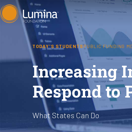
Skip
to
content
TODAY'S STUDENTS
PUBLIC FUNDING M
Increasing I
Respond to 
What States Can Do