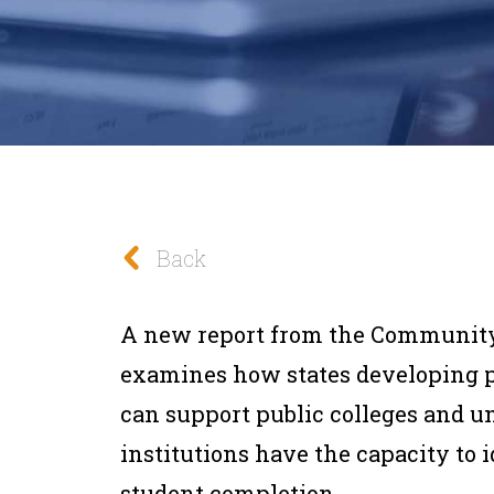
Back
A new report from the Community
examines how states developing 
can support public colleges and un
institutions have the capacity to i
student completion.