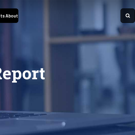
ts
About
Report