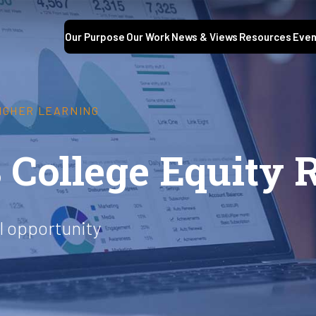
Our Purpose
Our Work
News & Views
Resources
Even
HIGHER LEARNING
 College Equity 
l opportunity