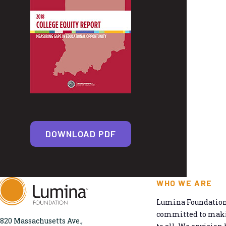
DOWNLOAD PDF
WHO WE ARE
Lumina Foundation 
committed to makin
820 Massachusetts Ave.,