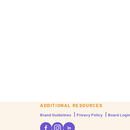
ADDITIONAL RESOURCES
Brand Guidelines
Privacy Policy
Board Login