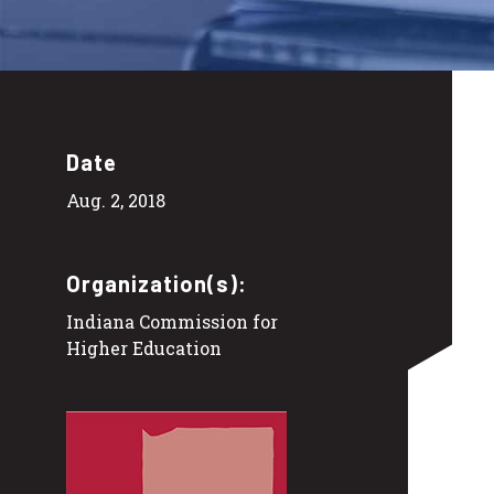
Date
Aug. 2, 2018
Organization(s):
Indiana Commission for
Higher Education