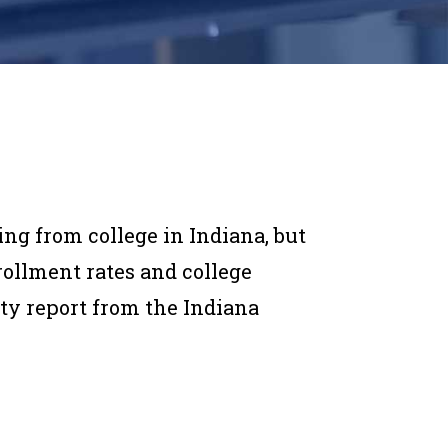
ing from college in Indiana, but
nrollment rates and college
ty report from the Indiana