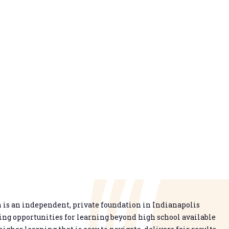
is an independent, private foundation in Indianapolis
g opportunities for learning beyond high school available