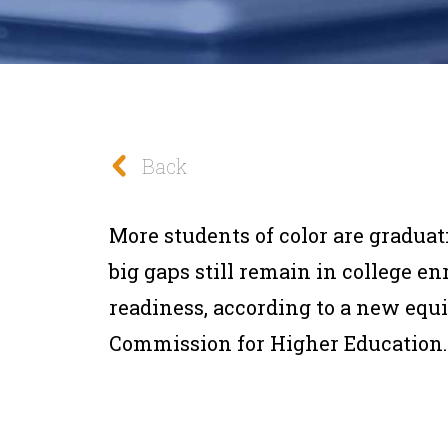
Back
More students of color are graduat
big gaps still remain in college e
readiness, according to a new equi
Commission for Higher Education.