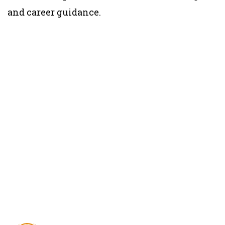
and career guidance.