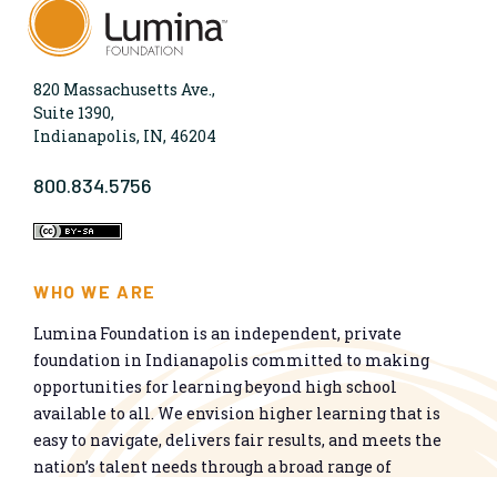
820 Massachusetts Ave.,
Suite 1390,
Indianapolis, IN, 46204
800.834.5756
WHO WE ARE
Lumina Foundation is an independent, private
foundation in Indianapolis committed to making
opportunities for learning beyond high school
available to all. We envision higher learning that is
easy to navigate, delivers fair results, and meets the
nation’s talent needs through a broad range of
credentials. We work toward a system that prepares