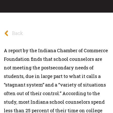
Back
A report by the Indiana Chamber of Commerce
Foundation finds that school counselors are
not meeting the postsecondary needs of
students, due in large part to what it calls a
“stagnant system” and a “variety of situations
often out of their control.” According to the
study, most Indiana school counselors spend
less than 25 percent of their time on college