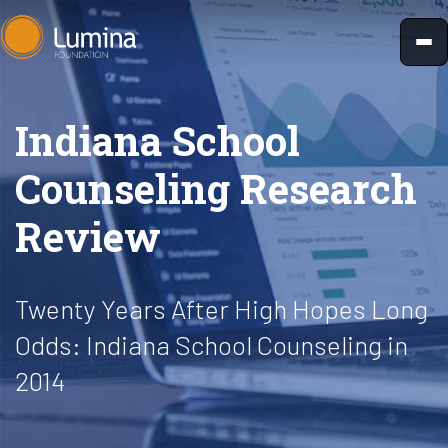
Skip
to
content
Indiana School
Counseling Research
Review
Twenty Years After High Hopes Long
Odds: Indiana School Counseling in
2014