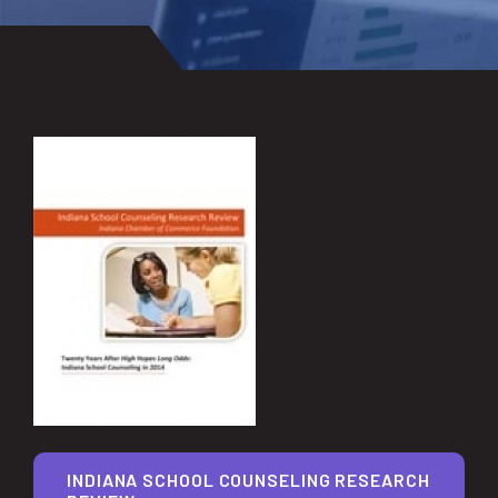
INDIANA SCHOOL COUNSELING RESEARCH