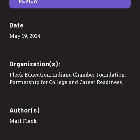
REVIEW
Date
May 19, 2014
Organization(s):
Fleck Education, Indiana Chamber Foundation,
Partnership for College and Career Readiness
Author(s)
Matt Fleck