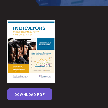
DOWNLOAD PDF