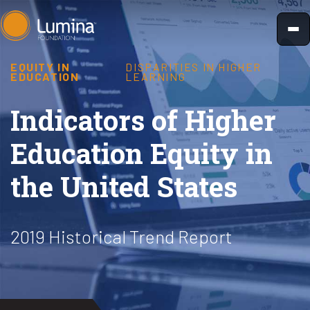
Skip
to
content
EQUITY IN
DISPARITIES IN HIGHER
EDUCATION
LEARNING
Indicators of Higher
Education Equity in
the United States
2019 Historical Trend Report