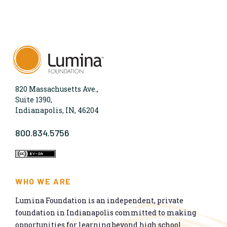
820 Massachusetts Ave.,
Suite 1390,
Indianapolis, IN, 46204
800.834.5756
WHO WE ARE
Lumina Foundation is an independent, private
foundation in Indianapolis committed to making
opportunities for learning beyond high school