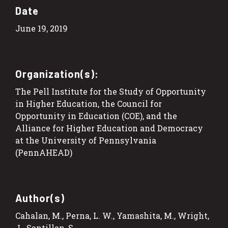
Date
June 19, 2019
Organization(s):
The Pell Institute for the Study of Opportunity
in Higher Education, the Council for
Opportunity in Education (COE), and the
Alliance for Higher Education and Democracy
at the University of Pennsylvania
(PennAHEAD)
Author(s)
Cahalan, M., Perna, L. W., Yamashita, M., Wright,
J.. Santillan, S.