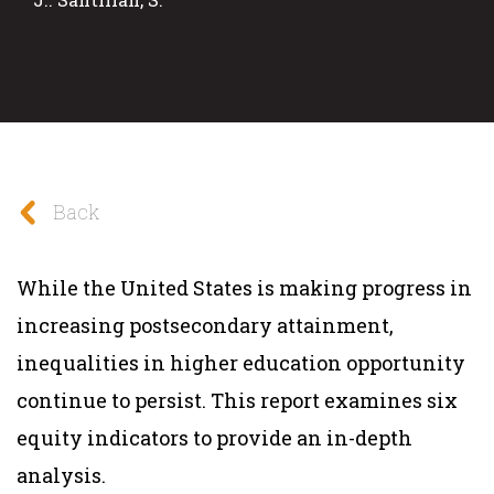
Back
While the United States is making progress in
increasing postsecondary attainment,
inequalities in higher education opportunity
continue to persist. This report examines six
equity indicators to provide an in-depth
analysis.