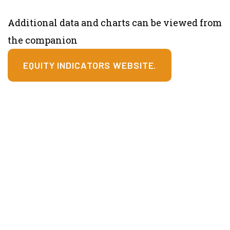
Additional data and charts can be viewed from
the companion
EQUITY INDICATORS WEBSITE.