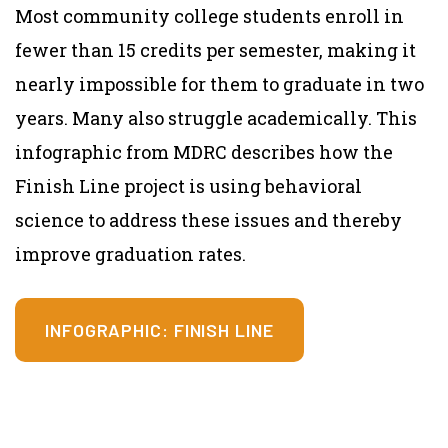
Most community college students enroll in
fewer than 15 credits per semester, making it
nearly impossible for them to graduate in two
years. Many also struggle academically. This
infographic from MDRC describes how the
Finish Line project is using behavioral
science to address these issues and thereby
improve graduation rates.
INFOGRAPHIC: FINISH LINE