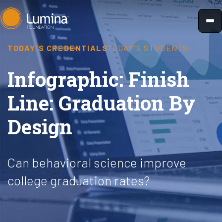
Skip
to
content
TODAY'S CREDENTIALS
TODAY'S STUDENTS
Infographic: Finish
Line: Graduation By
Design
Can behavioral science improve
college graduation rates?