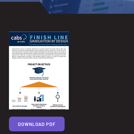
DOWNLOAD PDF