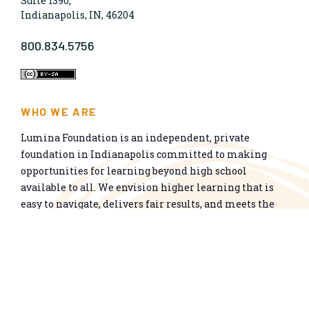
Suite 1390,
Indianapolis, IN, 46204
800.834.5756
WHO WE ARE
Lumina Foundation is an independent, private
foundation in Indianapolis committed to making
opportunities for learning beyond high school
available to all. We envision higher learning that is
easy to navigate, delivers fair results, and meets the
nation’s talent needs through a broad range of
credentials. We work toward a system that prepares
people for informed citizenship and success in a
global economy.