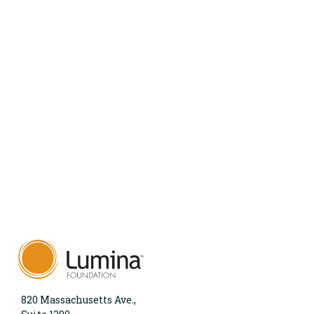
820 Massachusetts Ave.,