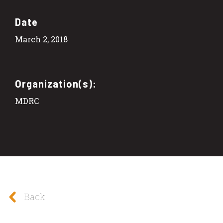
Date
March 2, 2018
Organization(s):
MDRC
Back