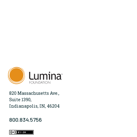
820 Massachusetts Ave.,
Suite 1390,
Indianapolis, IN, 46204
800.834.5756