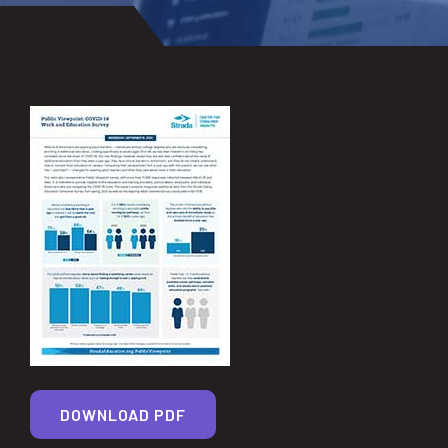
DOWNLOAD PDF