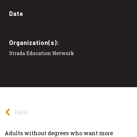
Date
Organization(s):
Strada Education Network
Back
Adults without degrees who want more