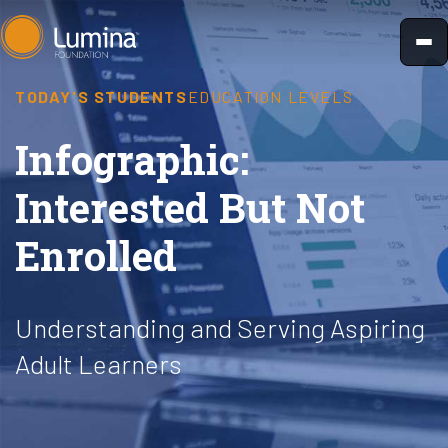
Skip
to
content
TODAY'S STUDENTS
EDUCATION LEVELS
Infographic:
Interested But Not
Enrolled
Understanding and Serving Aspiring
Adult Learners