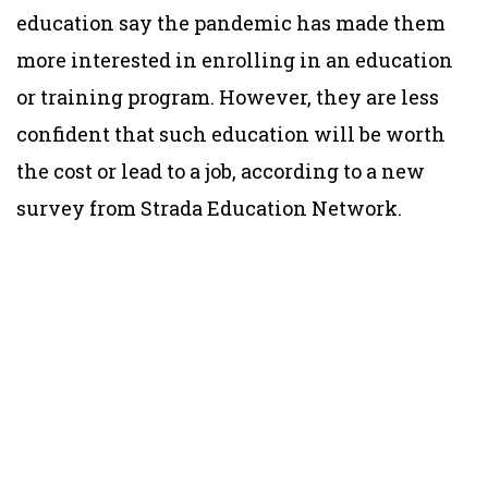
education say the pandemic has made them
more interested in enrolling in an education
or training program. However, they are less
confident that such education will be worth
the cost or lead to a job, according to a new
survey from Strada Education Network.