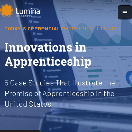
Skip
to
content
TODAY'S CREDENTIALS
WORKFORCE TRAINING
Innovations in
Apprenticeship
5 Case Studies That Illustrate the
Promise of Apprenticeship in the
United States