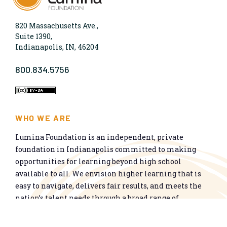
820 Massachusetts Ave.,
Suite 1390,
Indianapolis, IN, 46204
800.834.5756
WHO WE ARE
Lumina Foundation is an independent, private
foundation in Indianapolis committed to making
opportunities for learning beyond high school
available to all. We envision higher learning that is
easy to navigate, delivers fair results, and meets the
nation’s talent needs through a broad range of
credentials. We work toward a system that prepares
people for informed citizenship and success in a