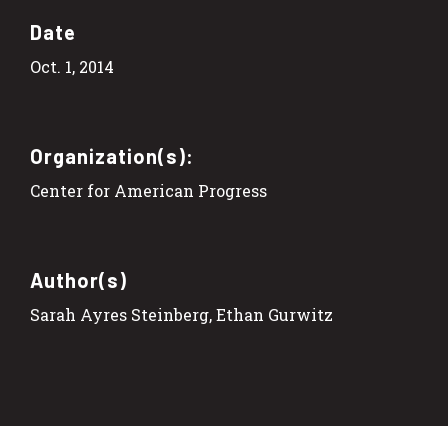
Date
Oct. 1, 2014
Organization(s):
Center for American Progress
Author(s)
Sarah Ayres Steinberg, Ethan Gurwitz