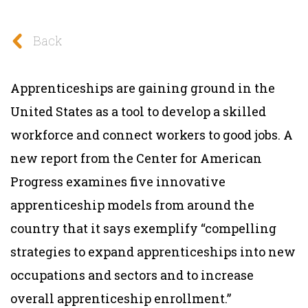
Back
Apprenticeships are gaining ground in the
United States as a tool to develop a skilled
workforce and connect workers to good jobs. A
new report from the Center for American
Progress examines five innovative
apprenticeship models from around the
country that it says exemplify “compelling
strategies to expand apprenticeships into new
occupations and sectors and to increase
overall apprenticeship enrollment.”