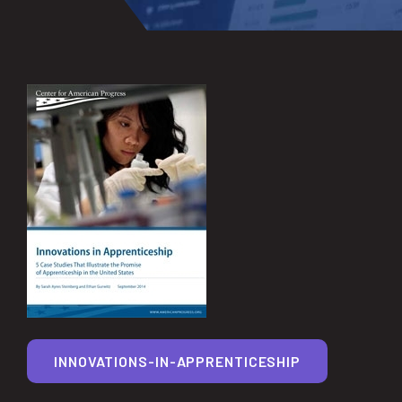
INNOVATIONS-IN-APPRENTICESHIP