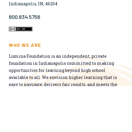
Indianapolis, IN, 46204
800.834.5756
WHO WE ARE
Lumina Foundation is an independent, private
foundation in Indianapolis committed to making
opportunities for learning beyond high school
available to all. We envision higher learning that is
easy to navigate, delivers fair results, and meets the
nation’s talent needs through a broad range of
credentials. We work toward a system that prepares
people for informed citizenship and success in a
global economy.