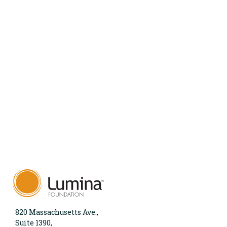
820 Massachusetts Ave.,
Suite 1390,