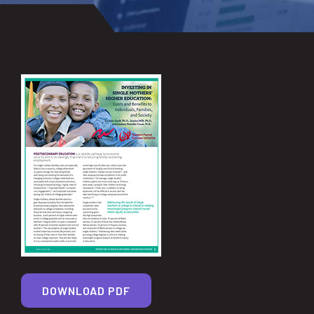
DOWNLOAD PDF