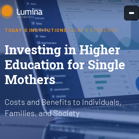
Skip
to
content
TODAY'S INSTITUTIONS
TODAY'S STUDENTS
Investing in Higher
Education for Single
Mothers
Costs and Benefits to Individuals,
Families, and Society