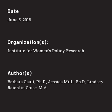
Date
June 5, 2018
Organization(s):
Institute for Women's Policy Research
Author(s)
Barbara Gault, Ph.D., Jessica Milli, Ph.D., Lindsey
Reichlin Cruse, M.A