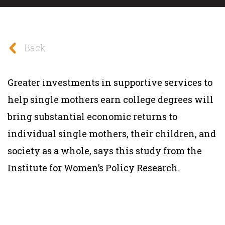
Back
Greater investments in supportive services to
help single mothers earn college degrees will
bring substantial economic returns to
individual single mothers, their children, and
society as a whole, says this
study
from the
Institute for Women’s Policy Research
.