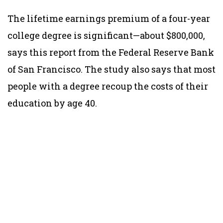
The lifetime earnings premium of a four-year
college degree is significant—about $800,000,
says this report from the Federal Reserve Bank
of San Francisco. The study also says that most
people with a degree recoup the costs of their
education by age 40.