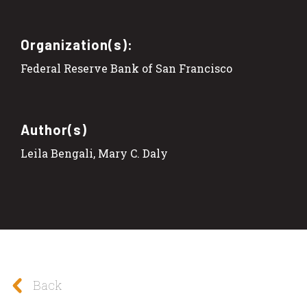
Organization(s):
Federal Reserve Bank of San Francisco
Author(s)
Leila Bengali, Mary C. Daly
Back