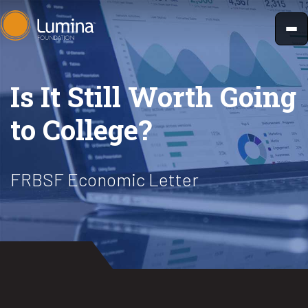
Skip
to
content
Is It Still Worth Going
to College?
FRBSF Economic Letter