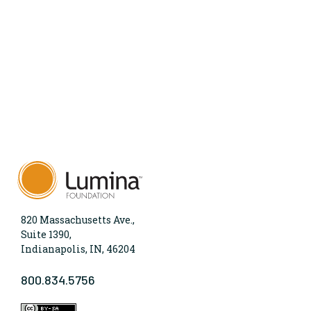
820 Massachusetts Ave.,
Suite 1390,
Indianapolis, IN, 46204
800.834.5756