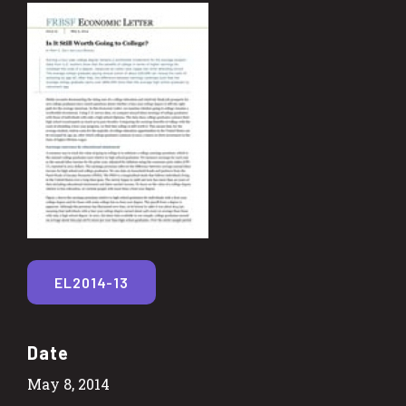
EL2014-13
Date
May 8, 2014