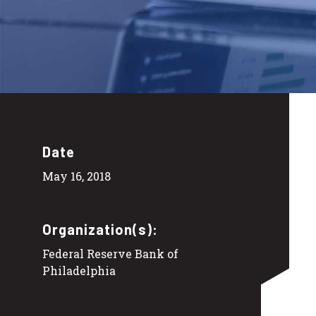
Date
May 16, 2018
Organization(s):
Federal Reserve Bank of
Philadelphia