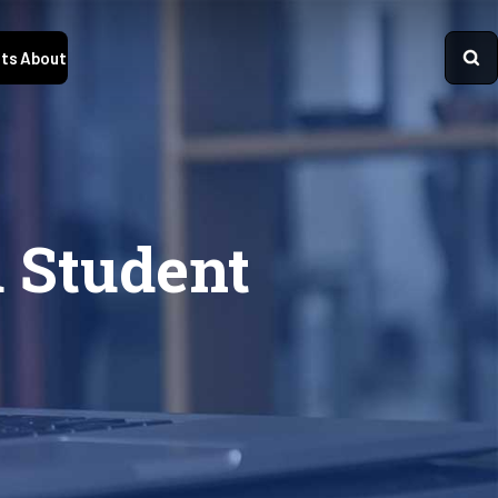
ts
About
d Student