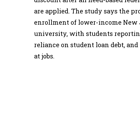
are applied. The study says the p
enrollment of lower-income New J
university, with students reporting
reliance on student loan debt, and
at jobs.