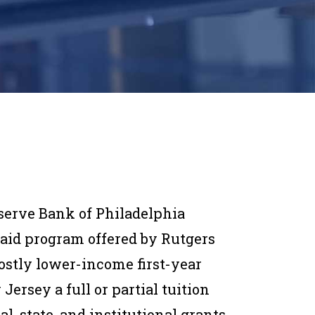
serve Bank of Philadelphia
 aid program offered by Rutgers
stly lower-income first-year
rsey a full or partial tuition
al, state, and institutional grants