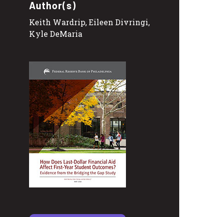
Author(s)
Keith Wardrip, Eileen Divringi,
Kyle DeMaria