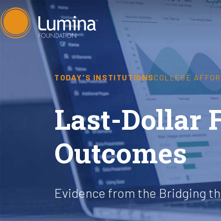
Skip
to
content
TODAY'S INSTITUTIONS
COLLEGE AFFOR
Last-Dollar 
Outcomes
Evidence from the Bridging t