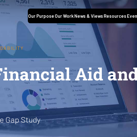
Our Purpose
Our Work
News & Views
Resources
Even
DABILITY
Financial Aid an
he Gap Study