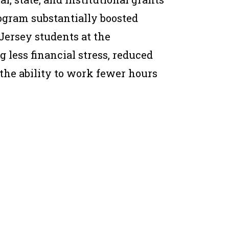
rogram substantially boosted
ersey students at the
 less financial stress, reduced
 the ability to work fewer hours