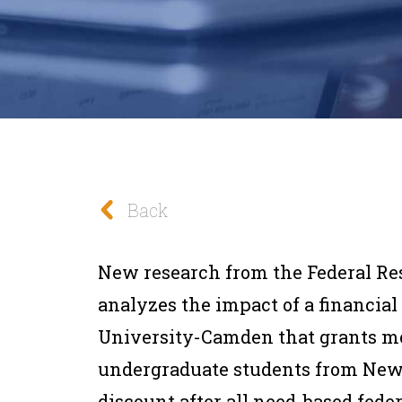
Back
New
research
from the
Federal Re
analyzes the impact of a financial
University-Camden that grants mo
undergraduate students from New Je
discount after all need-based feder