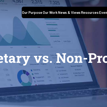
Our Purpose
Our Work
News & Views
Resources
Even
etary vs. Non-Pr