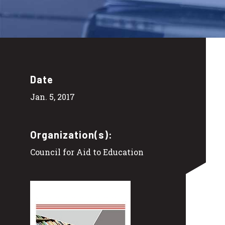
Date
Jan. 5, 2017
Organization(s):
Council for Aid to Education