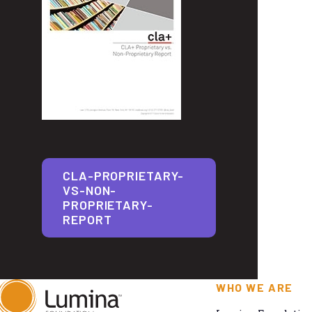
CLA-PROPRIETARY-
VS-NON-
PROPRIETARY-
REPORT
WHO WE ARE