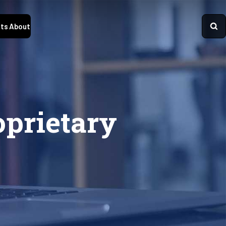
ts
About
oprietary