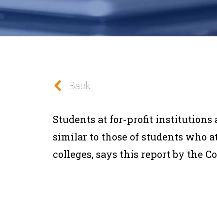
Back
Students at for-profit institution
similar to those of students who 
colleges, says this report by the C