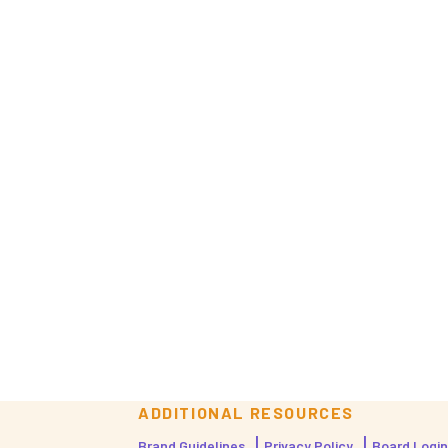
ADDITIONAL RESOURCES
Brand Guidelines
Privacy Policy
Board Login