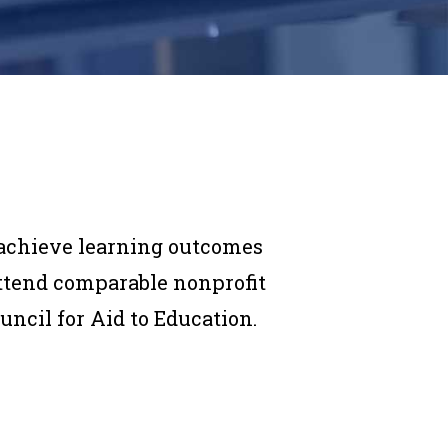
s achieve learning outcomes
attend comparable nonprofit
ouncil for Aid to Education.