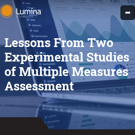
Skip
to
content
Lessons From Two
Experimental Studies
of Multiple Measures
Assessment