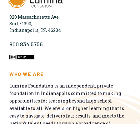
820 Massachusetts Ave.,
Suite 1390,
Indianapolis, IN, 46204
800.834.5756
WHO WE ARE
Lumina Foundation is an independent, private
foundation in Indianapolis committed to making
opportunities for learning beyond high school
available to all. We envision higher learning that is
easy to navigate, delivers fair results, and meets the
nation’s talent needs through a broad range of
credentials. We work toward a system that prepares
people for informed citizenship and success in a