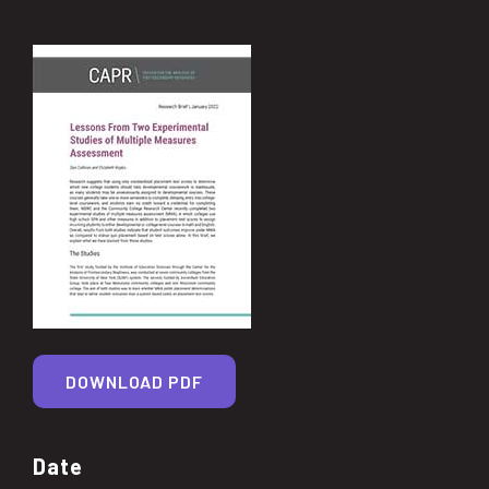
DOWNLOAD PDF
Date