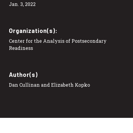
Jan. 3, 2022
Organization(s):
Center for the Analysis of Postsecondary
Readiness
Author(s)
Dan Cullinan and Elizabeth Kopko