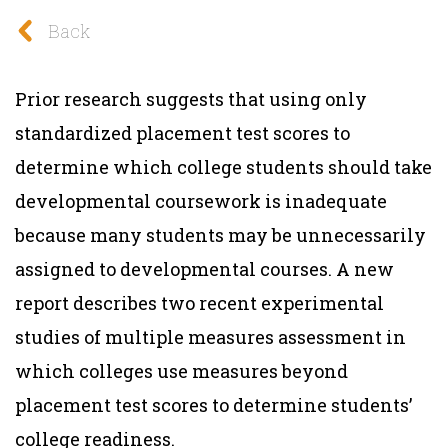
Back
Prior research suggests that using only
standardized placement test scores to
determine which college students should take
developmental coursework is inadequate
because many students may be unnecessarily
assigned to developmental courses. A new
report describes two recent experimental
studies of multiple measures assessment in
which colleges use measures beyond
placement test scores to determine students’
college readiness.