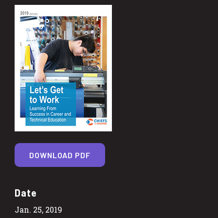
DOWNLOAD PDF
Date
Jan. 25, 2019