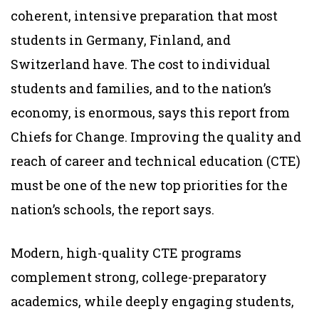
coherent, intensive preparation that most
students in Germany, Finland, and
Switzerland have. The cost to individual
students and families, and to the nation’s
economy, is enormous, says this report from
Chiefs for Change. Improving the quality and
reach of career and technical education (CTE)
must be one of the new top priorities for the
nation’s schools, the report says.
Modern, high-quality CTE programs
complement strong, college-preparatory
academics, while deeply engaging students,