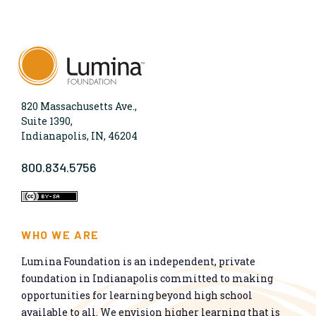
820 Massachusetts Ave.,
Suite 1390,
Indianapolis, IN, 46204
800.834.5756
WHO WE ARE
Lumina Foundation is an independent, private
foundation in Indianapolis committed to making
opportunities for learning beyond high school
available to all. We envision higher learning that is