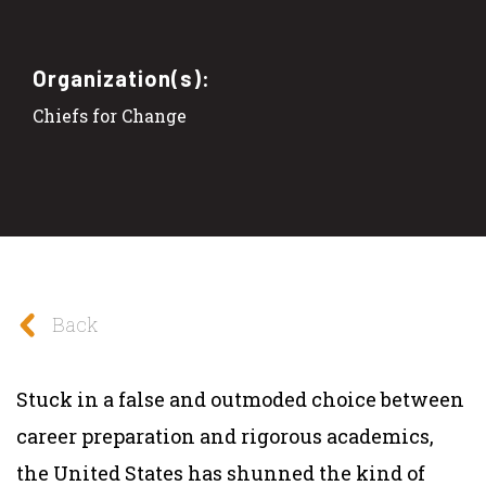
Organization(s):
Chiefs for Change
Back
Stuck in a false and outmoded choice between
career preparation and rigorous academics,
the United States has shunned the kind of