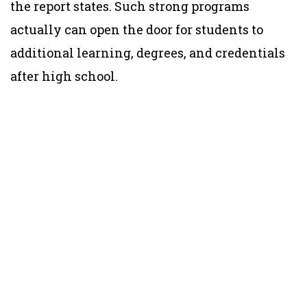
the report states. Such strong programs
actually can open the door for students to
additional learning, degrees, and credentials
after high school.