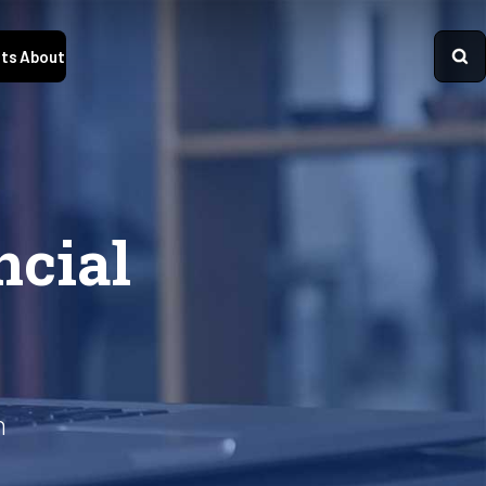
ts
About
ncial
n