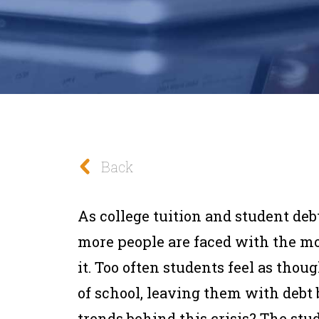
Back
As college tuition and student deb
more people are faced with the m
it. Too often students feel as thoug
of school, leaving them with debt 
trends behind this crisis? The stu