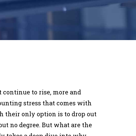
t continue to rise, more and
ounting stress that comes with
h their only option is to drop out
but no degree. But what are the
dy takes a deep dive into why