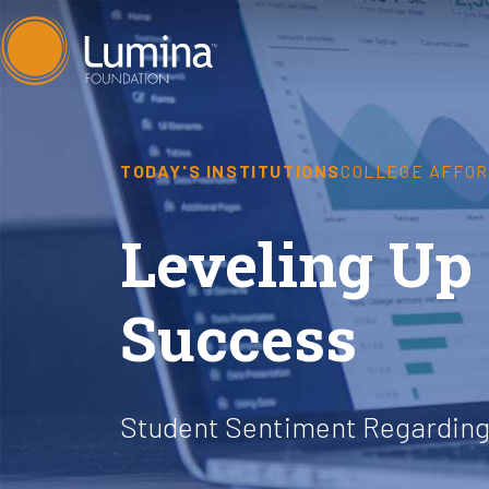
Skip
to
content
TODAY'S INSTITUTIONS
COLLEGE AFFOR
Leveling Up 
Success
Student Sentiment Regarding 