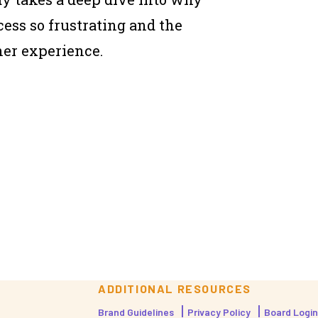
cess so frustrating and the
her experience.
ADDITIONAL RESOURCES
Brand Guidelines
Privacy Policy
Board Login