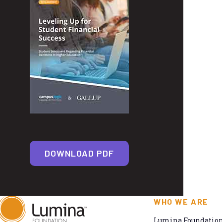
DOWNLOAD PDF
WHO WE ARE
Lumina Foundation 