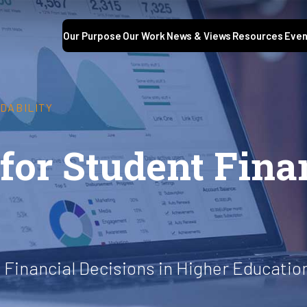
Our Purpose
Our Work
News & Views
Resources
Even
DABILITY
for Student Fina
Financial Decisions in Higher Educatio