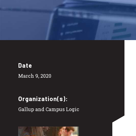
Date
March 9, 2020
Organization(s):
Gallup and Campus Logic