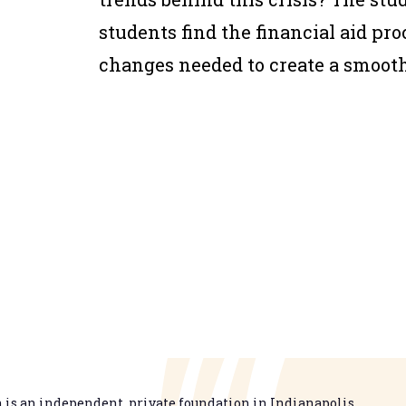
students find the financial aid pro
changes needed to create a smoot
is an independent, private foundation in Indianapolis