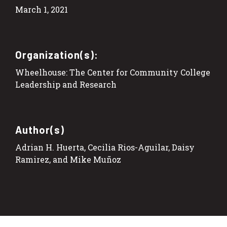
March 1, 2021
Organization(s):
Wheelhouse: The Center for Community College
Leadership and Research
Author(s)
Adrian H. Huerta, Cecilia Rios-Aguilar, Daisy
Ramirez, and Mike Muñoz