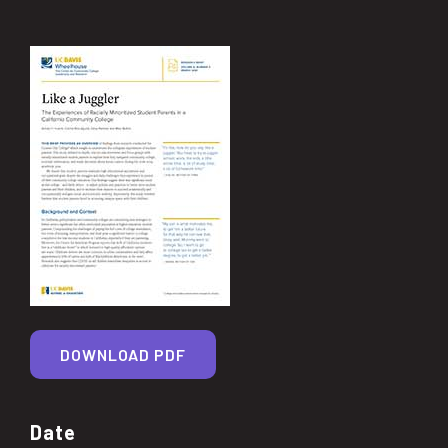
DOWNLOAD PDF
Date