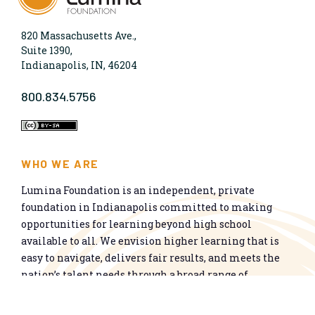
820 Massachusetts Ave.,
Suite 1390,
Indianapolis, IN, 46204
800.834.5756
WHO WE ARE
Lumina Foundation is an independent, private
foundation in Indianapolis committed to making
opportunities for learning beyond high school
available to all. We envision higher learning that is
easy to navigate, delivers fair results, and meets the
nation’s talent needs through a broad range of
credentials. We work toward a system that prepares
people for informed citizenship and success in a