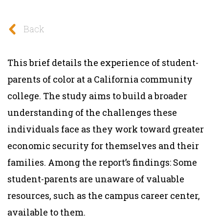
Back
This brief details the experience of student-
parents of color at a California community
college. The study aims to build a broader
understanding of the challenges these
individuals face as they work toward greater
economic security for themselves and their
families. Among the report’s findings: Some
student-parents are unaware of valuable
resources, such as the campus career center,
available to them.