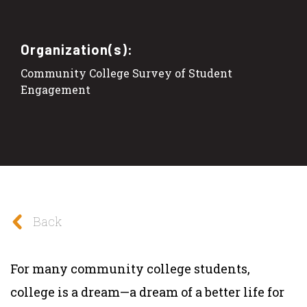
Organization(s):
Community College Survey of Student
Engagement
Back
For many community college students,
college is a dream—a dream of a better life for