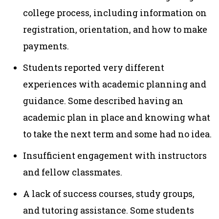
college process, including information on
registration, orientation, and how to make
payments.
Students reported very different
experiences with academic planning and
guidance. Some described having an
academic plan in place and knowing what
to take the next term and some had no idea.
Insufficient engagement with instructors
and fellow classmates.
A lack of success courses, study groups,
and tutoring assistance. Some students