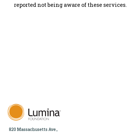
reported not being aware of these services.
820 Massachusetts Ave.,