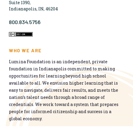
Suite 1390,
Indianapolis, IN, 46204
800.834.5756
WHO WE ARE
Lumina Foundation is an independent, private
foundation in Indianapolis committed to making
opportunities for learning beyond high school
available to all. We envision higher learning that is
easy to navigate, delivers fair results, and meets the
nation’s talent needs through a broad range of
credentials. We work toward a system that prepares
people for informed citizenship and success in a
global economy.