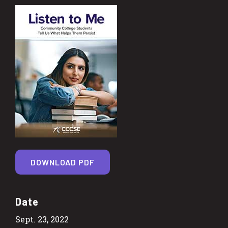
DOWNLOAD PDF
Date
Sept. 23, 2022