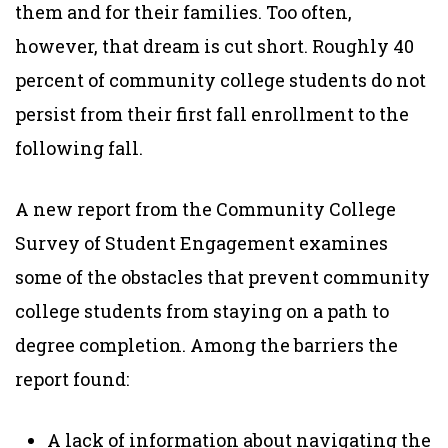
them and for their families. Too often,
however, that dream is cut short. Roughly 40
percent of community college students do not
persist from their first fall enrollment to the
following fall.
A new report from the Community College
Survey of Student Engagement examines
some of the obstacles that prevent community
college students from staying on a path to
degree completion. Among the barriers the
report found:
A lack of information about navigating the