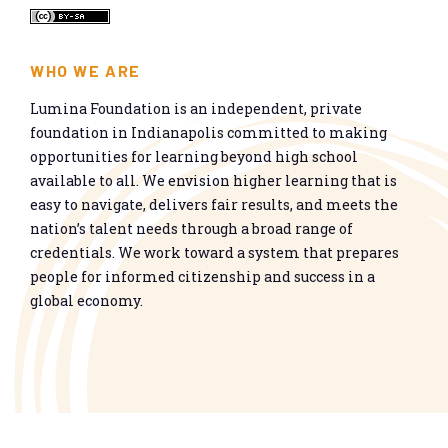
WHO WE ARE
Lumina Foundation is an independent, private
foundation in Indianapolis committed to making
opportunities for learning beyond high school
available to all. We envision higher learning that is
easy to navigate, delivers fair results, and meets the
nation’s talent needs through a broad range of
credentials. We work toward a system that prepares
people for informed citizenship and success in a
global economy.