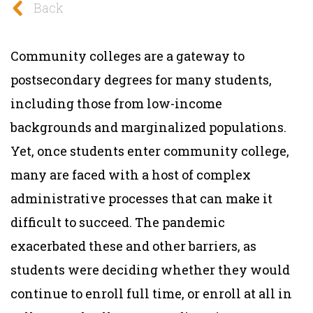
Back
Community colleges are a gateway to
postsecondary degrees for many students,
including those from low-income
backgrounds and marginalized populations.
Yet, once students enter community college,
many are faced with a host of complex
administrative processes that can make it
difficult to succeed. The pandemic
exacerbated these and other barriers, as
students were deciding whether they would
continue to enroll full time, or enroll at all in