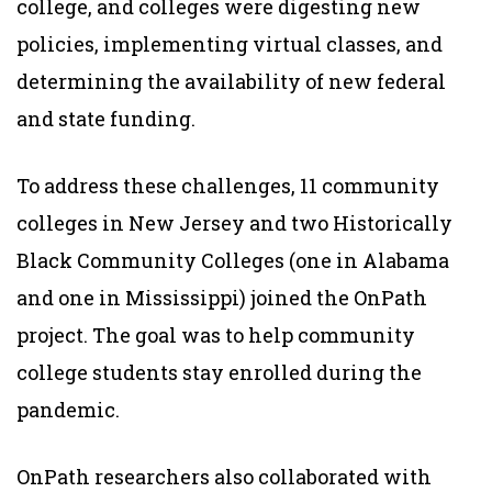
college, and colleges were digesting new
policies, implementing virtual classes, and
determining the availability of new federal
and state funding.
To address these challenges, 11 community
colleges in New Jersey and two Historically
Black Community Colleges (one in Alabama
and one in Mississippi) joined the OnPath
project. The goal was to help community
college students stay enrolled during the
pandemic.
OnPath researchers also collaborated with