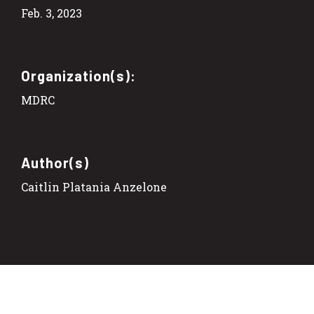
Feb. 3, 2023
Organization(s):
MDRC
Author(s)
Caitlin Platania Anzelone