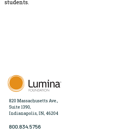
students.
820 Massachusetts Ave.,
Suite 1390,
Indianapolis, IN, 46204
800.834.5756