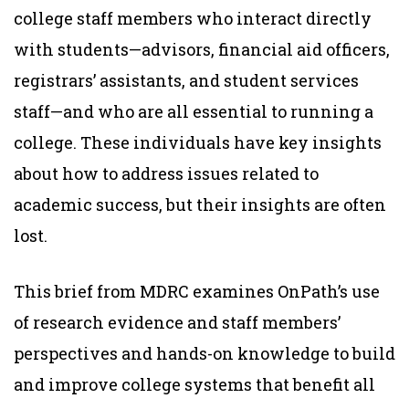
college staff members who interact directly
with students—advisors, financial aid officers,
registrars’ assistants, and student services
staff—and who are all essential to running a
college. These individuals have key insights
about how to address issues related to
academic success, but their insights are often
lost.
This brief from MDRC examines OnPath’s use
of research evidence and staff members’
perspectives and hands-on knowledge to build
and improve college systems that benefit all