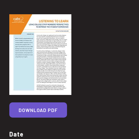
DOWNLOAD PDF
Date