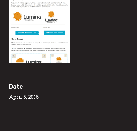
Date
April 6, 2016