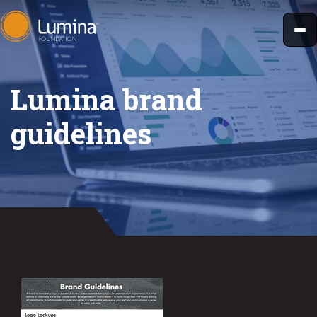
Skip
to
content
Lumina brand
guidelines