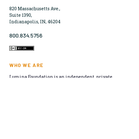
820 Massachusetts Ave.,
Suite 1390,
Indianapolis, IN, 46204
800.834.5756
WHO WE ARE
Lumina Foundation is an independent, private
foundation in Indianapolis committed to making
opportunities for learning beyond high school
available to all. We envision higher learning that is
easy to navigate, delivers fair results, and meets the
nation’s talent needs through a broad range of
credentials. We work toward a system that prepares
people for informed citizenship and success in a
global economy.