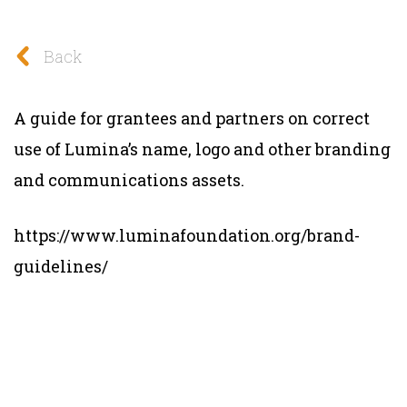
Back
A guide for grantees and partners on correct
use of Lumina’s name, logo and other branding
and communications assets.
https://www.luminafoundation.org/brand-
guidelines/