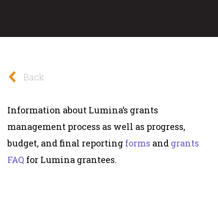
Back
Information about Lumina’s grants
management process as well as progress,
budget, and final reporting
forms
and
grants
FAQ
for Lumina grantees.