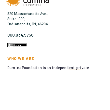
820 Massachusetts Ave.,
Suite 1390,
Indianapolis, IN, 46204
800.834.5756
WHO WE ARE
Lumina Foundation is an independent, private
foundation in Indianapolis committed to making
opportunities for learning beyond high school
available to all. We envision higher learning that is
easy to navigate, delivers fair results, and meets the
nation’s talent needs through a broad range of
credentials. We work toward a system that prepares
people for informed citizenship and success in a