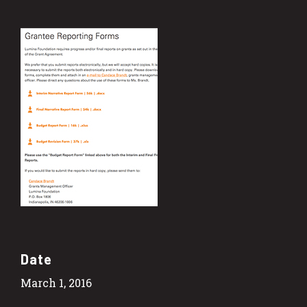
Date
March 1, 2016