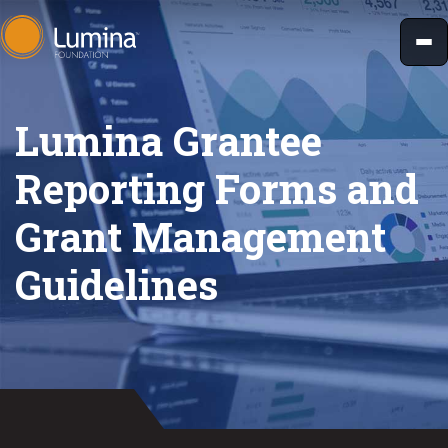
Skip
to
content
Lumina Grantee
Reporting Forms and
Grant Management
Guidelines