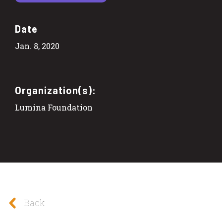
Date
Jan. 8, 2020
Organization(s):
Lumina Foundation
Back