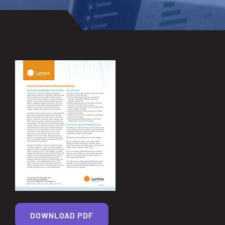
DOWNLOAD PDF