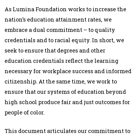
As Lumina Foundation works to increase the
nation’s education attainment rates, we
embrace a dual commitment – to quality
credentials and to racial equity. In short, we
seek to ensure that degrees and other
education credentials reflect the learning
necessary for workplace success and informed
citizenship. At the same time, we work to
ensure that our systems of education beyond
high school produce fair and just outcomes for
people of color.
This document articulates our commitment to