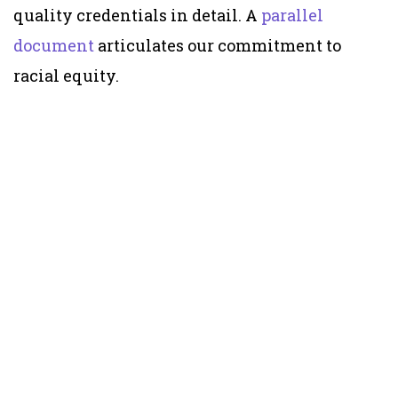
quality credentials in detail. A
parallel
document
articulates our commitment to
racial equity.