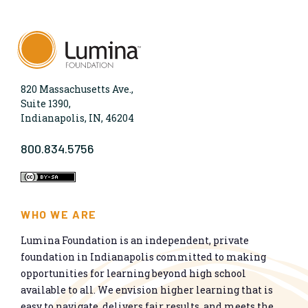
820 Massachusetts Ave.,
Suite 1390,
Indianapolis, IN, 46204
800.834.5756
WHO WE ARE
Lumina Foundation is an independent, private
foundation in Indianapolis committed to making
opportunities for learning beyond high school
available to all. We envision higher learning that is
easy to navigate, delivers fair results, and meets the