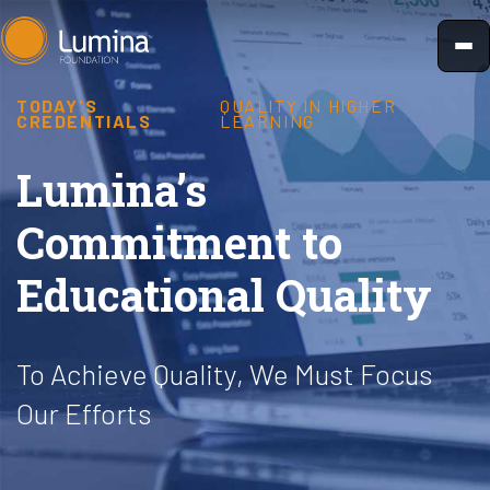
Skip
to
content
TODAY'S
QUALITY IN HIGHER
CREDENTIALS
LEARNING
Lumina’s
Commitment to
Educational Quality
To Achieve Quality, We Must Focus
Our Efforts