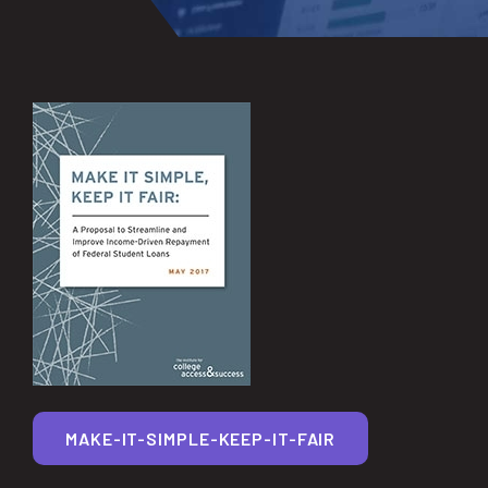
MAKE-IT-SIMPLE-KEEP-IT-FAIR