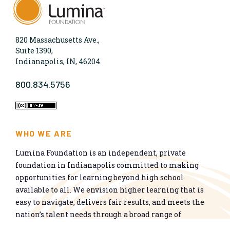
820 Massachusetts Ave.,
Suite 1390,
Indianapolis, IN, 46204
800.834.5756
WHO WE ARE
Lumina Foundation is an independent, private
foundation in Indianapolis committed to making
opportunities for learning beyond high school
available to all. We envision higher learning that is
easy to navigate, delivers fair results, and meets the
nation’s talent needs through a broad range of
credentials. We work toward a system that prepares