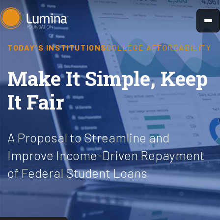
Skip
to
content
TODAY'S INSTITUTIONS
COLLEGE AFFORDABILITY
Make It Simple, Keep
It Fair
A Proposal to Streamline and
Improve Income-Driven Repayment
of Federal Student Loans