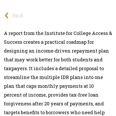
Back
A report from the Institute for College Access &
Success creates a practical roadmap for
designing an income-driven repayment plan
that may work better for both students and
taxpayers. It includes a detailed proposal to
streamline the multiple IDR plans into one
plan that caps monthly payments at 10
percent of income, provides tax-free loan
forgiveness after 20 years of payments, and
targets benefits to borrowers who need help