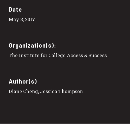
Date
May 3, 2017
Organization(s):
The Institute for College Access & Success
Author(s)
Diane Cheng, Jessica Thompson