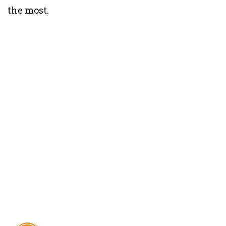
the most.