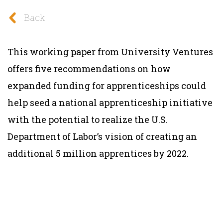
Back
This working paper from University Ventures
offers five recommendations on how
expanded funding for apprenticeships could
help seed a national apprenticeship initiative
with the potential to realize the U.S.
Department of Labor’s vision of creating an
additional 5 million apprentices by 2022.