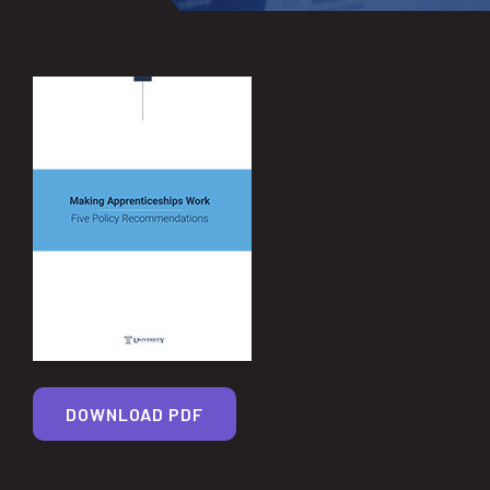
DOWNLOAD PDF