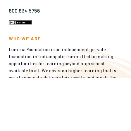
800.834.5756
WHO WE ARE
Lumina Foundation is an independent, private
foundation in Indianapolis committed to making
opportunities for learning beyond high school
available to all. We envision higher learning that is
easy to navigate, delivers fair results, and meets the
nation’s talent needs through a broad range of
credentials. We work toward a system that prepares
people for informed citizenship and success in a
global economy.