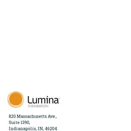
820 Massachusetts Ave.,
Suite 1390,
Indianapolis, IN, 46204