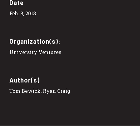
Date
Feb. 8, 2018
Organization(s):
University Ventures
Author(s)
Tom Bewick, Ryan Craig