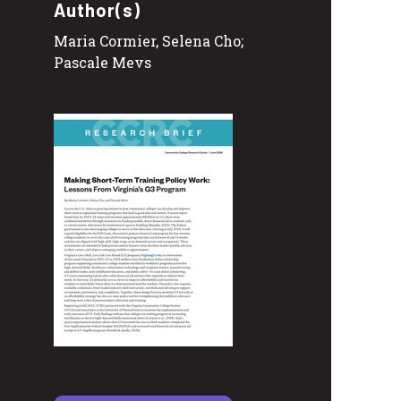
Author(s)
Maria Cormier, Selena Cho;
Pascale Mevs