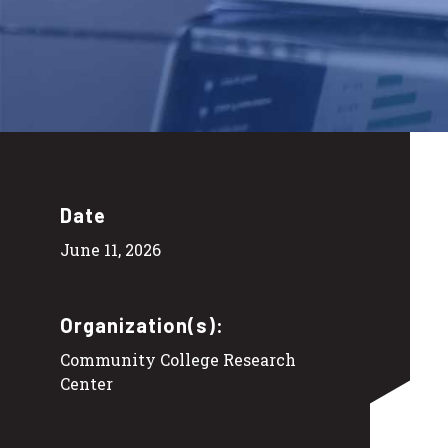
Date
June 11, 2026
Organization(s):
Community College Research
Center