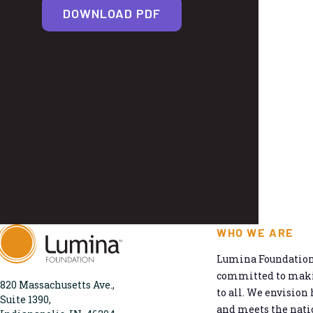
DOWNLOAD PDF
WHO WE ARE
Lumina Foundation 
committed to makin
820 Massachusetts Ave.,
to all. We envision 
Suite 1390,
and meets the natio