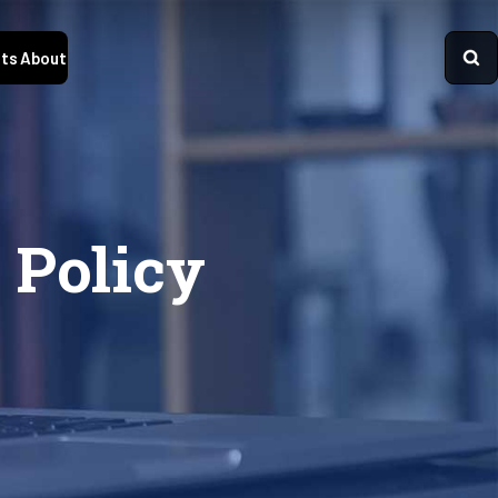
ts
About
 Policy