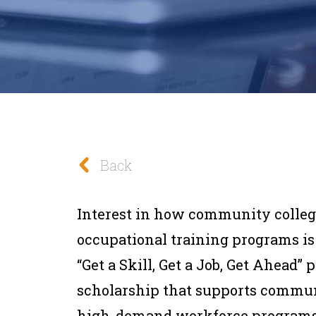
Back
Interest in how community colleg
occupational training programs i
“Get a Skill, Get a Job, Get Ahead” 
scholarship that supports communi
high-demand workforce programs—i