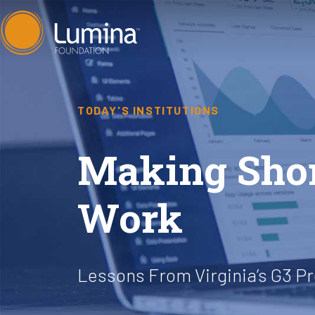
Skip
to
content
TODAY'S INSTITUTIONS
Making Shor
Work
Lessons From Virginia’s G3 P