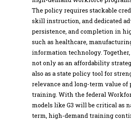
The policy requires stackable cred
skill instruction, and dedicated a
persistence, and completion in h
such as healthcare, manufacturing
information technology. Together, 
not only as an affordability strat
also as a state policy tool for str
relevance and long-term value of
training. With the federal Workfo
models like G3 will be critical as 
term, high-demand training conti