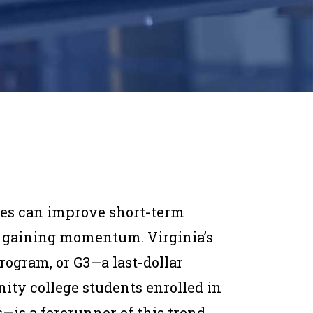
es can improve short-term
s gaining momentum. Virginia’s
program, or G3—a last-dollar
ty college students enrolled in
s a forerunner of this trend.