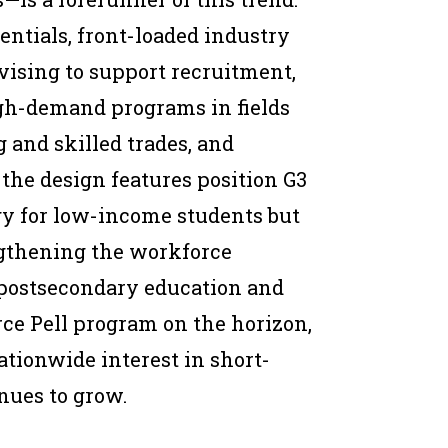
entials, front-loaded industry
dvising to support recruitment,
igh-demand programs in fields
 and skilled trades, and
the design features position G3
egy for low-income students but
engthening the workforce
 postsecondary education and
rce Pell program on the horizon,
nationwide interest in short-
nues to grow.