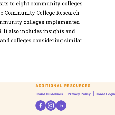
isits to eight community colleges
 the Community College Research
ommunity colleges implemented
. It also includes insights and
and colleges considering similar
ADDITIONAL RESOURCES
Brand Guidelines
Privacy Policy
Board Login