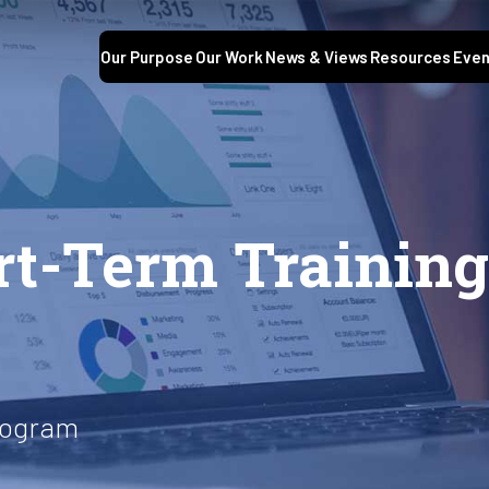
Our Purpose
Our Work
News & Views
Resources
Even
t-Term Training
rogram