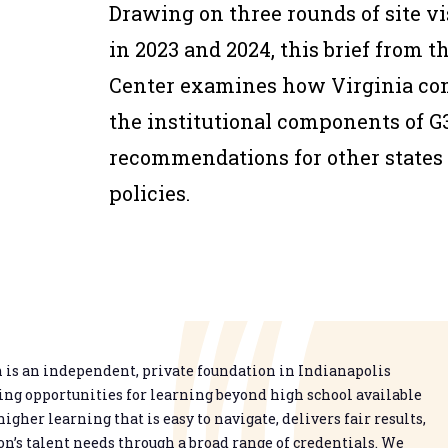
Drawing on three rounds of site v
in 2023 and 2024, this brief from
Center examines how Virginia c
the institutional components of G3
recommendations for other states 
policies.
is an independent, private foundation in Indianapolis
g opportunities for learning beyond high school available
higher learning that is easy to navigate, delivers fair results,
n’s talent needs through a broad range of credentials. We