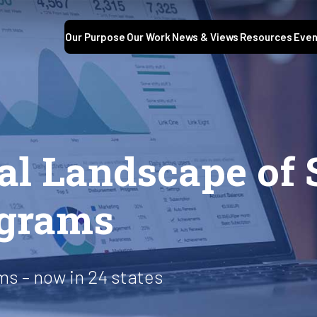
Our Purpose
Our Work
News & Views
Resources
Even
al Landscape of 
ograms
s – now in 24 states