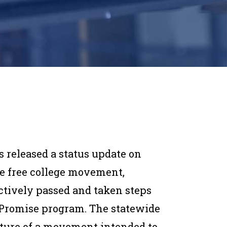
 released a status update on
e free college movement,
ctively passed and taken steps
 Promise program. The statewide
ature of a movement intended to