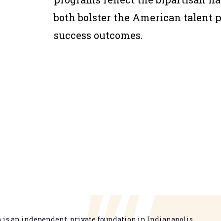
both bolster the American talent 
success outcomes.
is an independent, private foundation in Indianapolis