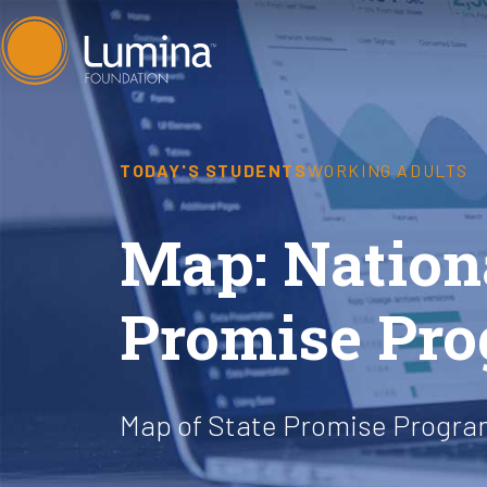
Skip
to
content
TODAY'S STUDENTS
WORKING ADULTS
Map: Nation
Promise Pr
Map of State Promise Program