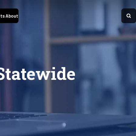
ts
About
Statewide