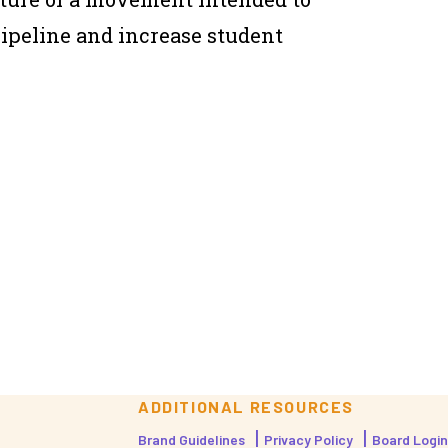
pipeline and increase student
ADDITIONAL RESOURCES
Brand Guidelines
Privacy Policy
Board Login