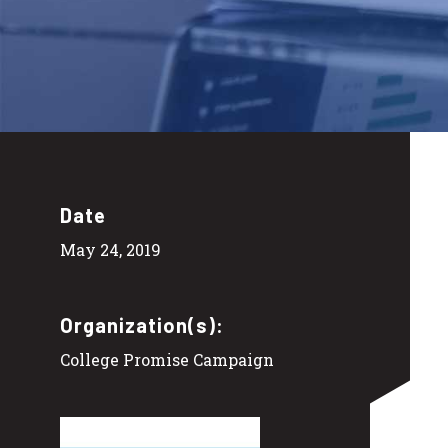
Date
May 24, 2019
Organization(s):
College Promise Campaign