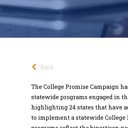
Back
The College Promise Campaign has
statewide programs engaged in th
highlighting 24 states that have a
to implement a statewide College
programs reflect the bipartisan n