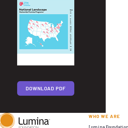
DOWNLOAD PDF
WHO WE ARE
Lumina Foundation 