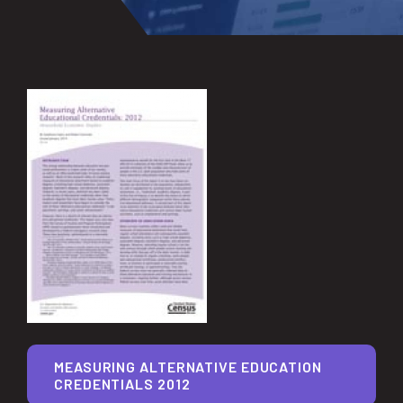
MEASURING ALTERNATIVE EDUCATION
CREDENTIALS 2012