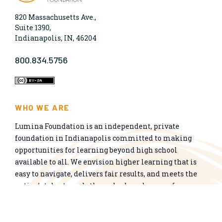
820 Massachusetts Ave.,
Suite 1390,
Indianapolis, IN, 46204
800.834.5756
WHO WE ARE
Lumina Foundation is an independent, private
foundation in Indianapolis committed to making
opportunities for learning beyond high school
available to all. We envision higher learning that is
easy to navigate, delivers fair results, and meets the
nation’s talent needs through a broad range of
credentials. We work toward a system that prepares
people for informed citizenship and success in a
global economy.