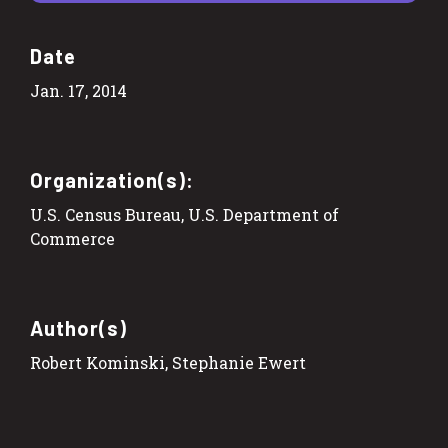
Date
Jan. 17, 2014
Organization(s):
U.S. Census Bureau, U.S. Department of
Commerce
Author(s)
Robert Kominski, Stephanie Ewert