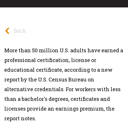
Back
More than 50 million U.S. adults have earned a
professional certification, license or
educational certificate, according to a new
report by the U.S. Census Bureau on
alternative credentials. For workers with less
than a bachelor's degrees, certificates and
licenses provide an earnings premium, the
report notes.