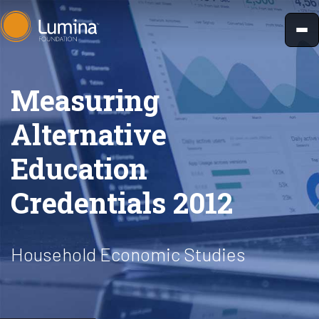
Skip
to
content
Measuring
Alternative
Education
Credentials 2012
Household Economic Studies