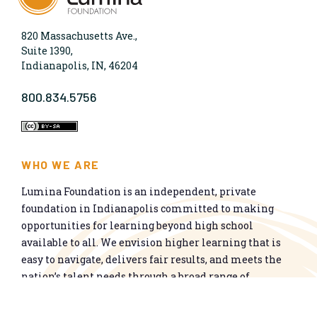
820 Massachusetts Ave.,
Suite 1390,
Indianapolis, IN, 46204
800.834.5756
WHO WE ARE
Lumina Foundation is an independent, private
foundation in Indianapolis committed to making
opportunities for learning beyond high school
available to all. We envision higher learning that is
easy to navigate, delivers fair results, and meets the
nation’s talent needs through a broad range of
credentials. We work toward a system that prepares
people for informed citizenship and success in a