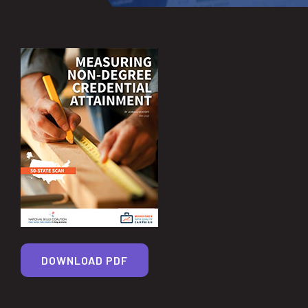
DOWNLOAD PDF