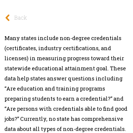
Back
Many states include non-degree credentials
(certificates, industry certifications, and
licenses) in measuring progress toward their
statewide educational attainment goal. These
data help states answer questions including
“Are education and training programs
preparing students to earn a credential?” and
“Are persons with credentials able to find good
jobs?” Currently, no state has comprehensive
data about all types of non-degree credentials.