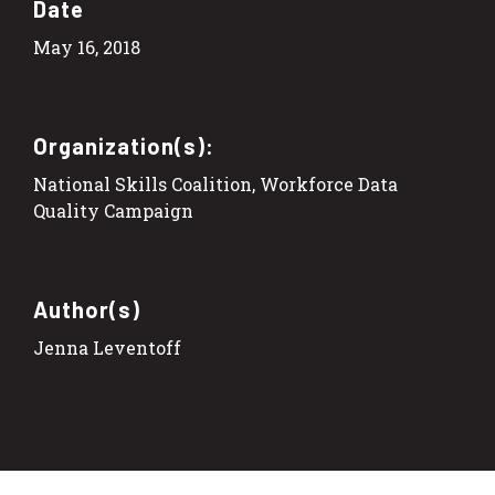
Date
May 16, 2018
Organization(s):
National Skills Coalition, Workforce Data
Quality Campaign
Author(s)
Jenna Leventoff