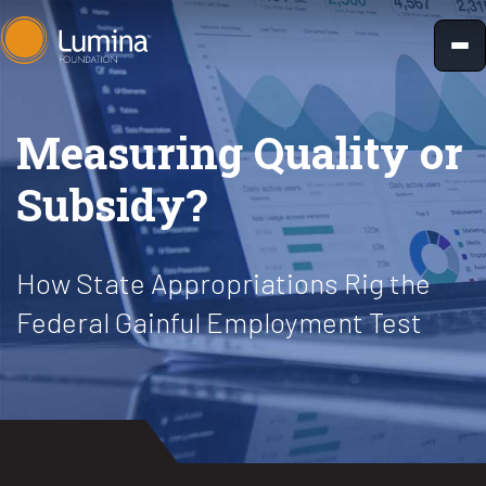
Skip
to
content
Measuring Quality or
Subsidy?
How State Appropriations Rig the
Federal Gainful Employment Test