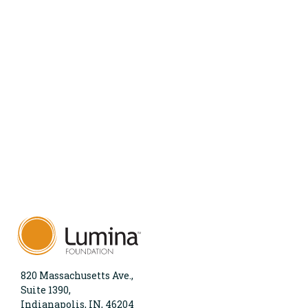
820 Massachusetts Ave.,
Suite 1390,
Indianapolis, IN, 46204