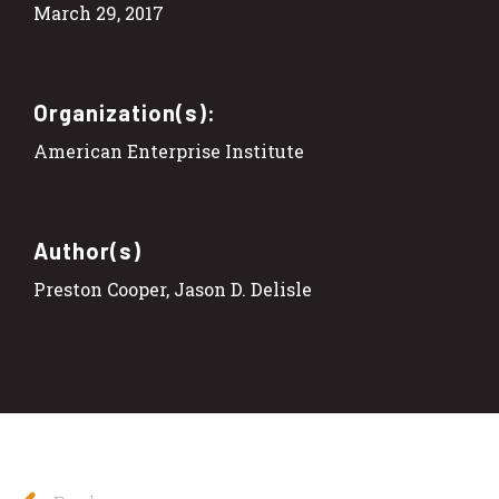
March 29, 2017
Organization(s):
American Enterprise Institute
Author(s)
Preston Cooper, Jason D. Delisle