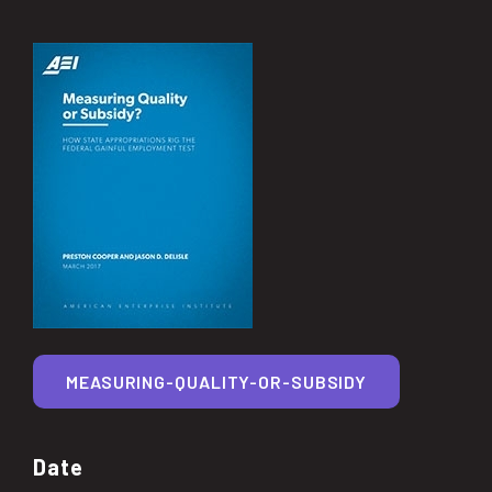
MEASURING-QUALITY-OR-SUBSIDY
Date