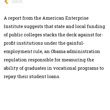
Back
A report from the American Enterprise
Institute suggests that state and local funding
of public colleges stacks the deck against for-
profit institutions under the gainful-
employment rule, an Obama administration
regulation responsible for measuring the
ability of graduates in vocational programs to
repay their student loans.