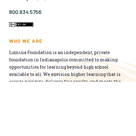
800.834.5756
WHO WE ARE
Lumina Foundation is an independent, private
foundation in Indianapolis committed to making
opportunities for learning beyond high school
available to all. We envision higher learning that is
easy to navigate, delivers fair results, and meets the
nation’s talent needs through a broad range of
credentials. We work toward a system that prepares
people for informed citizenship and success in a
global economy.