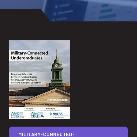
MILITARY-CONNECTED-