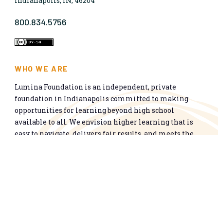
Indianapolis, IN, 46204
800.834.5756
WHO WE ARE
Lumina Foundation is an independent, private
foundation in Indianapolis committed to making
opportunities for learning beyond high school
available to all. We envision higher learning that is
easy to navigate, delivers fair results, and meets the
nation’s talent needs through a broad range of
credentials. We work toward a system that prepares
people for informed citizenship and success in a
global economy.