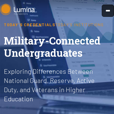
Skip
to
content
TODAY'S CREDENTIALS
TODAY'S INSTITUTIONS
Military-Connected
Undergraduates
Exploring Differences Between
National Guard, Reserve, Active
Duty, and Veterans in Higher
Education