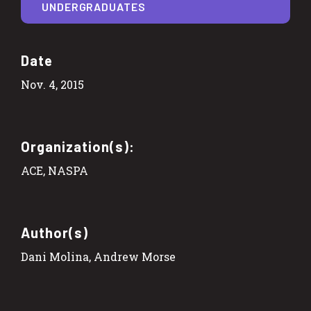
UNDERGRADUATES
Date
Nov. 4, 2015
Organization(s):
ACE, NASPA
Author(s)
Dani Molina, Andrew Morse