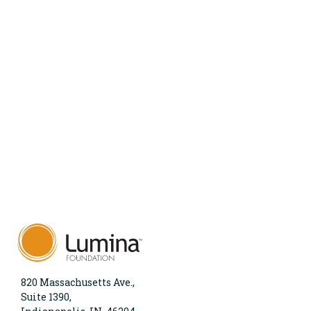
820 Massachusetts Ave.,
Suite 1390,