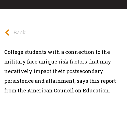
Back
College students with a connection to the
military face unique risk factors that may
negatively impact their postsecondary
persistence and attainment, says this report
from the American Council on Education.