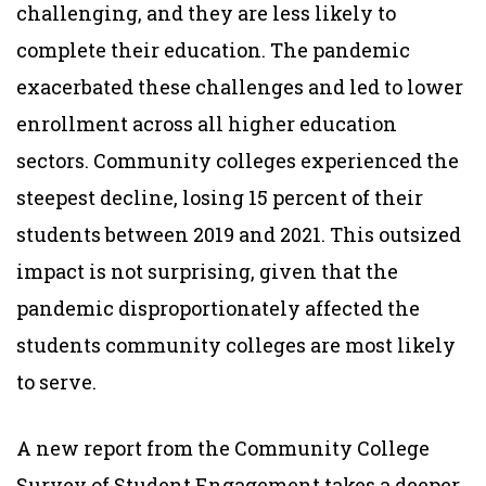
challenging, and they are less likely to
complete their education. The pandemic
exacerbated these challenges and led to lower
enrollment across all higher education
sectors. Community colleges experienced the
steepest decline, losing 15 percent of their
students between 2019 and 2021. This outsized
impact is not surprising, given that the
pandemic disproportionately affected the
students community colleges are most likely
to serve.
A new report from the Community College
Survey of Student Engagement takes a deeper