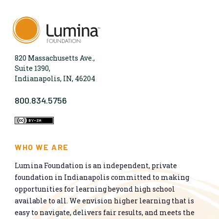
820 Massachusetts Ave.,
Suite 1390,
Indianapolis, IN, 46204
800.834.5756
WHO WE ARE
Lumina Foundation is an independent, private
foundation in Indianapolis committed to making
opportunities for learning beyond high school
available to all. We envision higher learning that is
easy to navigate, delivers fair results, and meets the