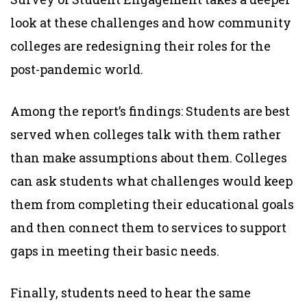
look at these challenges and how community
colleges are redesigning their roles for the
post-pandemic world.
Among the report’s findings: Students are best
served when colleges talk with them rather
than make assumptions about them. Colleges
can ask students what challenges would keep
them from completing their educational goals
and then connect them to services to support
gaps in meeting their basic needs.
Finally, students need to hear the same