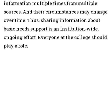
information multiple times frommultiple
sources. And their circumstances may change
over time. Thus, sharing information about
basic needs support is an institution-wide,
ongoing effort. Everyone at the college should
play a role.