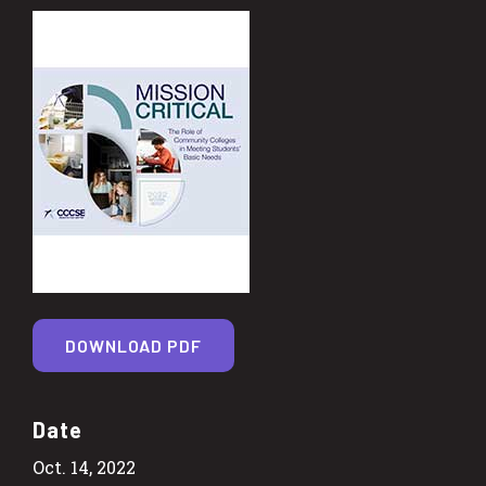
DOWNLOAD PDF
Date
Oct. 14, 2022