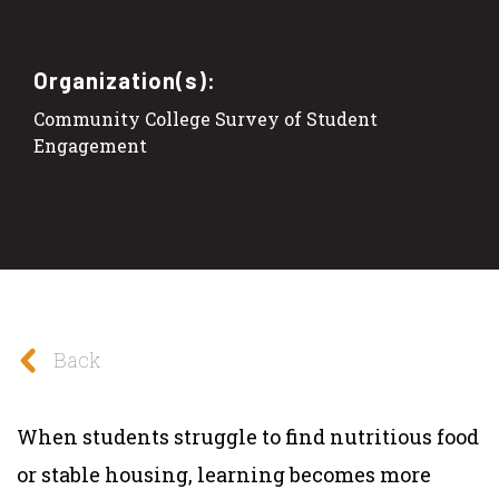
Organization(s):
Community College Survey of Student
Engagement
Back
When students struggle to find nutritious food
or stable housing, learning becomes more