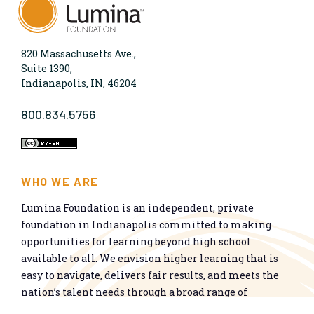
820 Massachusetts Ave.,
Suite 1390,
Indianapolis, IN, 46204
800.834.5756
WHO WE ARE
Lumina Foundation is an independent, private
foundation in Indianapolis committed to making
opportunities for learning beyond high school
available to all. We envision higher learning that is
easy to navigate, delivers fair results, and meets the
nation’s talent needs through a broad range of
credentials. We work toward a system that prepares