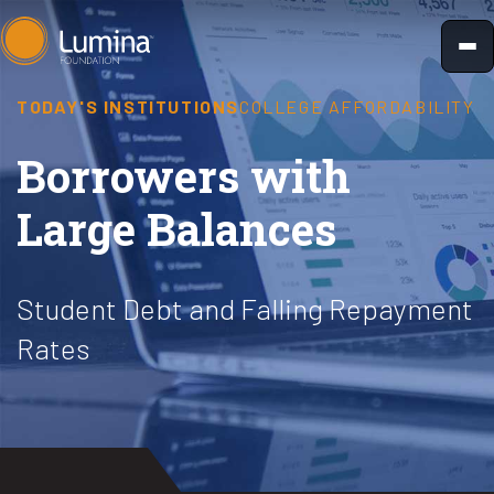
Skip
to
content
TODAY'S INSTITUTIONS
COLLEGE AFFORDABILITY
Borrowers with
Large Balances
Student Debt and Falling Repayment
Rates