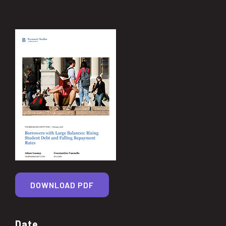
DOWNLOAD PDF
Date