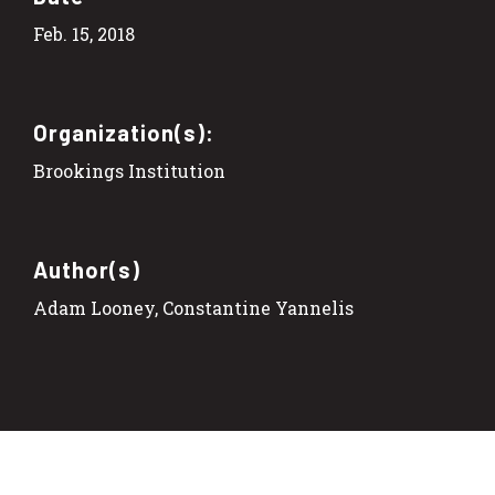
Feb. 15, 2018
Organization(s):
Brookings Institution
Author(s)
Adam Looney, Constantine Yannelis