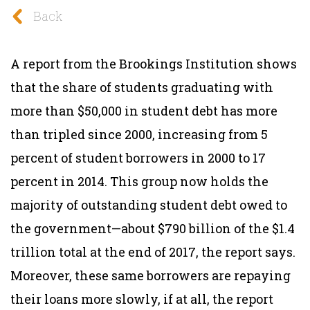
Back
A report from the Brookings Institution shows
that the share of students graduating with
more than $50,000 in student debt has more
than tripled since 2000, increasing from 5
percent of student borrowers in 2000 to 17
percent in 2014. This group now holds the
majority of outstanding student debt owed to
the government—about $790 billion of the $1.4
trillion total at the end of 2017, the report says.
Moreover, these same borrowers are repaying
their loans more slowly, if at all, the report