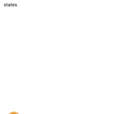
states.