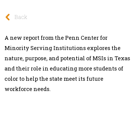
Back
A new report from the Penn Center for
Minority Serving Institutions explores the
nature, purpose, and potential of MSIs in Texas
and their role in educating more students of
color to help the state meet its future
workforce needs.