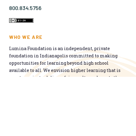
800.834.5756
WHO WE ARE
Lumina Foundation is an independent, private
foundation in Indianapolis committed to making
opportunities for learning beyond high school
available to all. We envision higher learning that is
easy to navigate, delivers fair results, and meets the
nation’s talent needs through a broad range of
credentials. We work toward a system that prepares
people for informed citizenship and success in a
global economy.