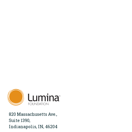
820 Massachusetts Ave.,
Suite 1390,
Indianapolis, IN, 46204