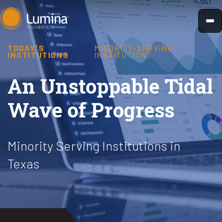
Skip
to
content
TODAY'S
MINORITY-SERVING
INSTITUTIONS
INSTITUTIONS
An Unstoppable Tidal
Wave of Progress
Minority Serving Institutions in
Texas