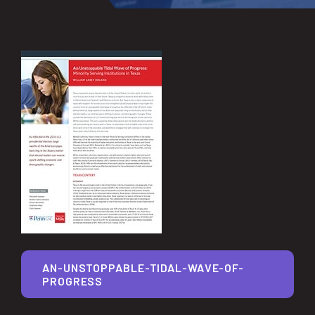
AN-UNSTOPPABLE-TIDAL-WAVE-OF-
PROGRESS