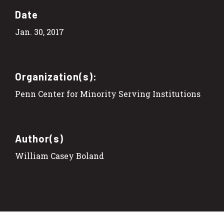
Date
Jan. 30, 2017
Organization(s):
Penn Center for Minority Serving Institutions
Author(s)
William Casey Boland