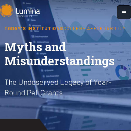
Skip
to
content
TODAY'S INSTITUTIONS
COLLEGE AFFORDABILITY
Myths and
Misunderstandings
The Undeserved Legacy of Year-
Round Pell Grants