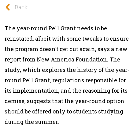
Back
The year-round Pell Grant needs to be
reinstated, albeit with some tweaks to ensure
the program doesn’t get cut again, says a new
report from New America Foundation. The
study, which explores the history of the year-
round Pell Grant, regulations responsible for
its implementation, and the reasoning for its
demise, suggests that the year-round option
should be offered only to students studying
during the summer.