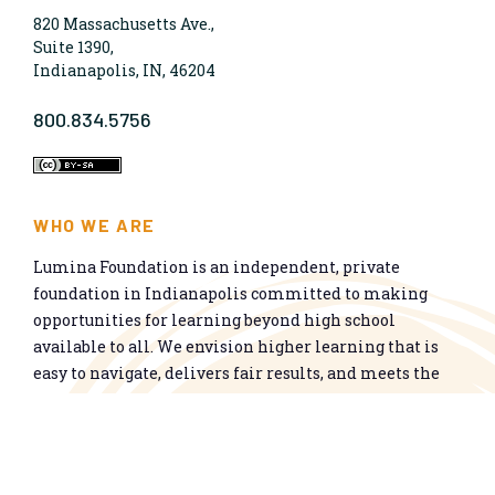
820 Massachusetts Ave.,
Suite 1390,
Indianapolis, IN, 46204
800.834.5756
WHO WE ARE
Lumina Foundation is an independent, private
foundation in Indianapolis committed to making
opportunities for learning beyond high school
available to all. We envision higher learning that is
easy to navigate, delivers fair results, and meets the
nation’s talent needs through a broad range of
credentials. We work toward a system that prepares
people for informed citizenship and success in a
global economy.