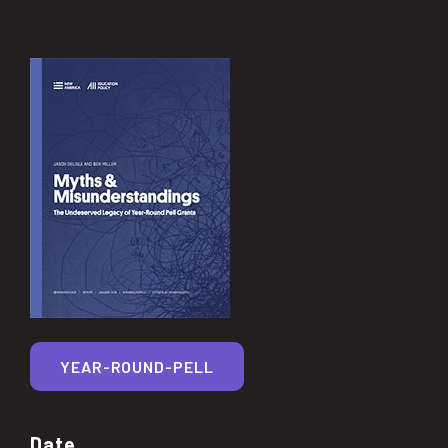
YEAR-ROUND-PELL
Date