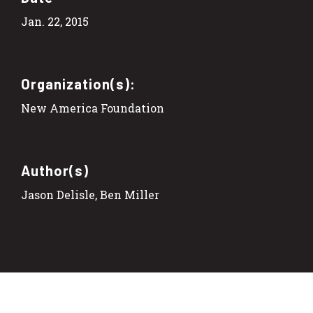
Jan. 22, 2015
Organization(s):
New America Foundation
Author(s)
Jason Delisle, Ben Miller