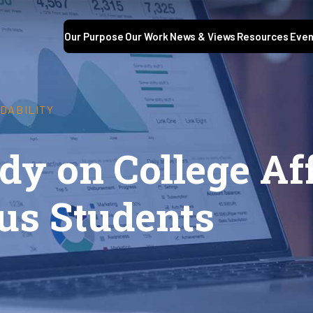
Our Purpose
Our Work
News & Views
Resources
Even
DABILITY
dy on College Af
us Students