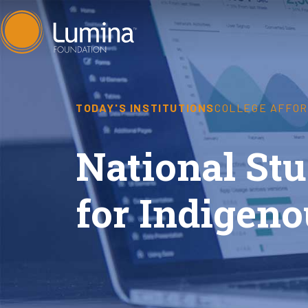
Skip
to
content
TODAY'S INSTITUTIONS
COLLEGE AFFOR
National Stu
for Indigeno