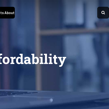
ts
About
fordability