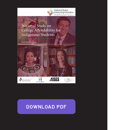
DOWNLOAD PDF