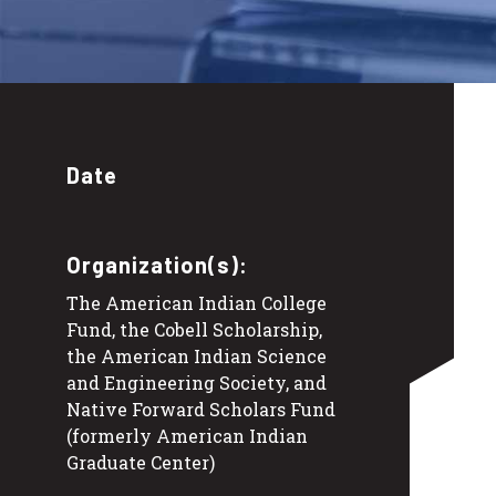
Date
Organization(s):
The American Indian College
Fund, the Cobell Scholarship,
the American Indian Science
and Engineering Society, and
Native Forward Scholars Fund
(formerly American Indian
Graduate Center)