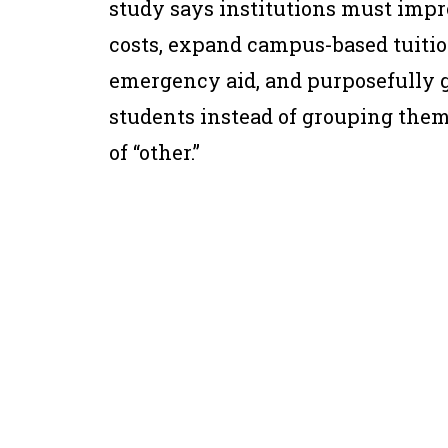
study says institutions must impr
costs, expand campus-based tuitio
emergency aid, and purposefully g
students instead of grouping them
of “other.”