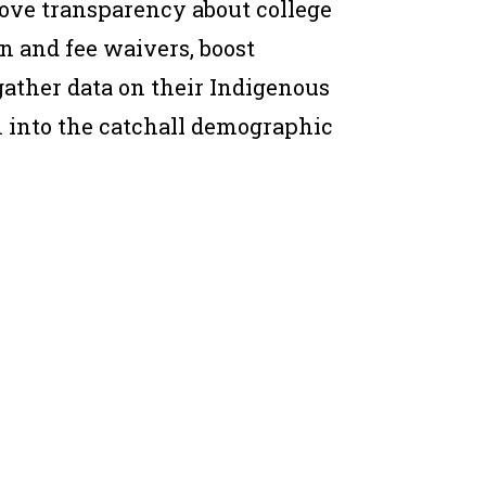
ove transparency about college
n and fee waivers, boost
ather data on their Indigenous
 into the catchall demographic