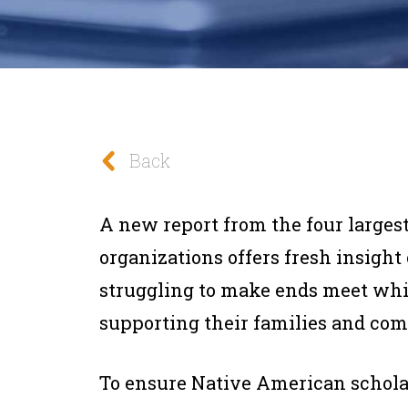
Back
A new report from the four large
organizations offers fresh insigh
struggling to make ends meet whi
supporting their families and co
To ensure Native American scholar