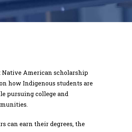
st Native American scholarship
t on how Indigenous students are
le pursuing college and
mmunities.
s can earn their degrees, the