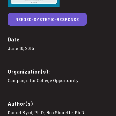
NEEDED-SYSTEMIC-RESPONSE
Date
June 10, 2016
Organization(s):
Campaign for College Opportunity
Author(s)
Daniel Byrd, Ph.D., Rob Shorette, Ph.D.