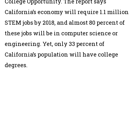
College Opportunity. The report says
California’s economy will require 1.1 million
STEM jobs by 2018, and almost 80 percent of
these jobs will be in computer science or
engineering. Yet, only 33 percent of
California’s population will have college
degrees.