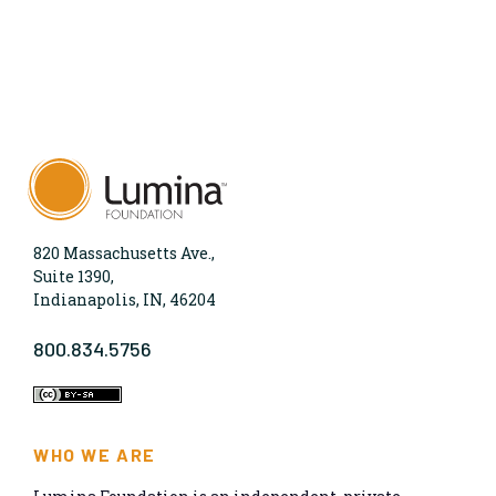
820 Massachusetts Ave.,
Suite 1390,
Indianapolis, IN, 46204
800.834.5756
WHO WE ARE