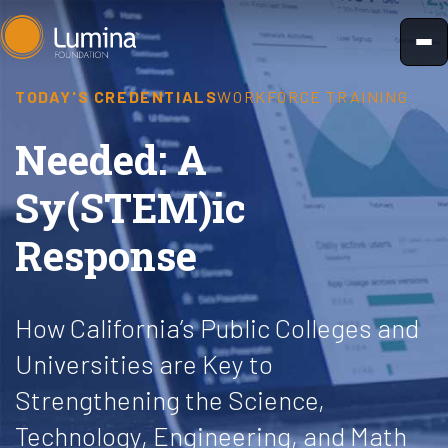
Skip
to
content
TODAY'S CREDENTIALS
WORKFORCE TRAINING
Needed: A
Sy(STEM)ic
Response
How California’s Public Colleges and
Universities are Key to
Strengthening the Science,
Technology, Engineering, and Math