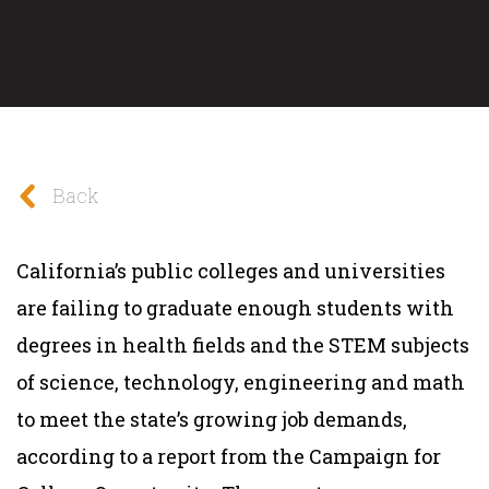
Back
California’s public colleges and universities
are failing to graduate enough students with
degrees in health fields and the STEM subjects
of science, technology, engineering and math
to meet the state’s growing job demands,
according to a report from the Campaign for