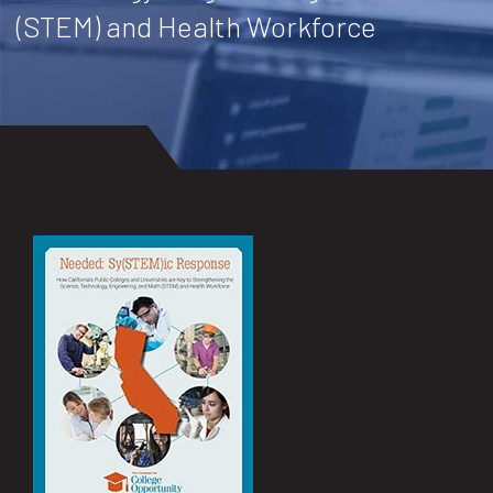
(STEM) and Health Workforce