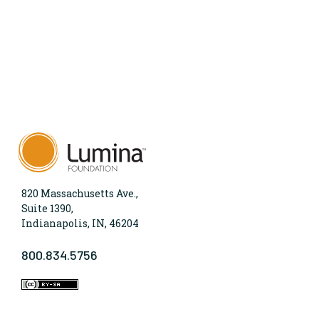
820 Massachusetts Ave.,
Suite 1390,
Indianapolis, IN, 46204
800.834.5756