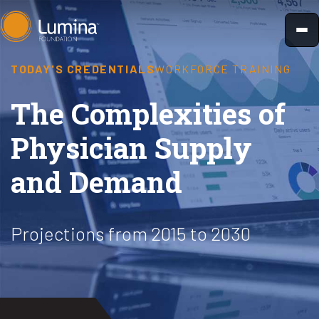
Skip
to
content
TODAY'S CREDENTIALS
WORKFORCE TRAINING
The Complexities of
Physician Supply
and Demand
Projections from 2015 to 2030