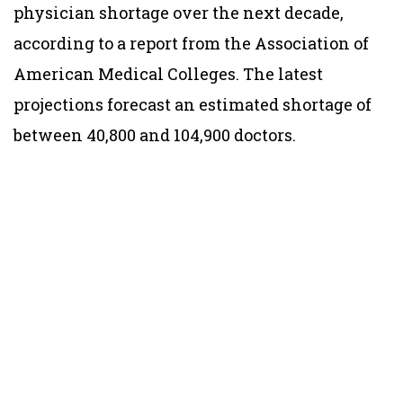
physician shortage over the next decade,
according to a report from the Association of
American Medical Colleges. The latest
projections forecast an estimated shortage of
between 40,800 and 104,900 doctors.