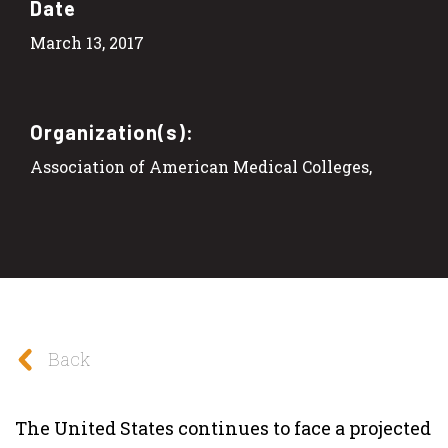
Date
March 13, 2017
Organization(s):
Association of American Medical Colleges,
Back
The United States continues to face a projected