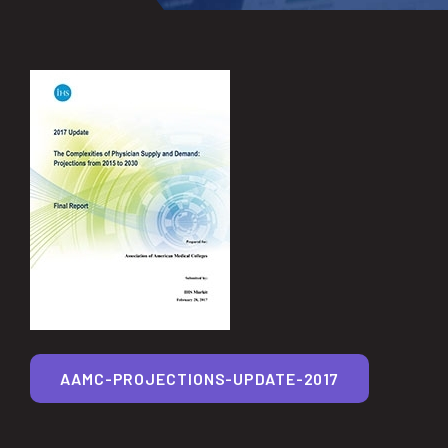
AAMC-PROJECTIONS-UPDATE-2017