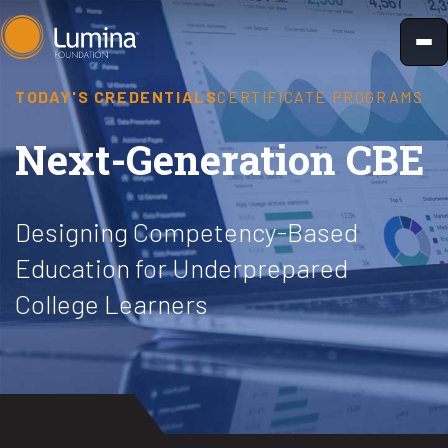
Skip
to
content
TODAY'S CREDENTIALS
CERTIFICATE PROGRAMS
Next-Generation CBE
Designing Competency-Based
Education for Underprepared
College Learners