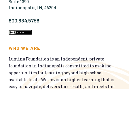
Suite 1390,
Indianapolis, IN, 46204
800.834.5756
WHO WE ARE
Lumina Foundation is an independent, private
foundation in Indianapolis committed to making
opportunities for learning beyond high school
available to all. We envision higher learning that is
easy to navigate, delivers fair results, and meets the
nation’s talent needs through a broad range of
credentials. We work toward a system that prepares
people for informed citizenship and success in a
global economy.