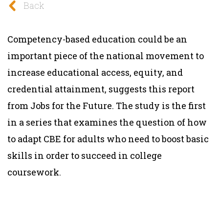
Back
Competency-based education could be an
important piece of the national movement to
increase educational access, equity, and
credential attainment, suggests this report
from Jobs for the Future. The study is the first
in a series that examines the question of how
to adapt CBE for adults who need to boost basic
skills in order to succeed in college
coursework.