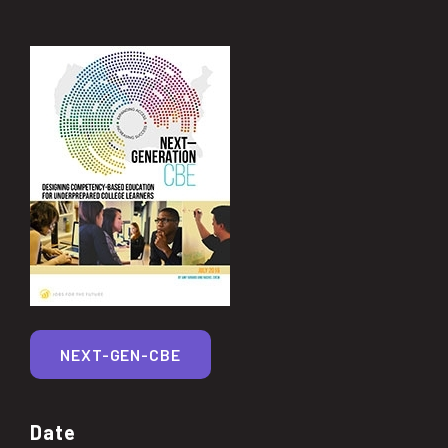
NEXT-GEN-CBE
Date