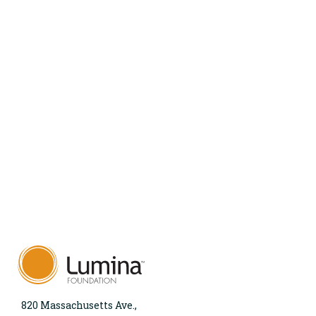
820 Massachusetts Ave.,