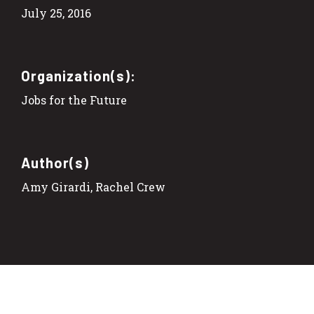
July 25, 2016
Organization(s):
Jobs for the Future
Author(s)
Amy Girardi, Rachel Crew