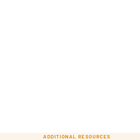
ADDITIONAL RESOURCES