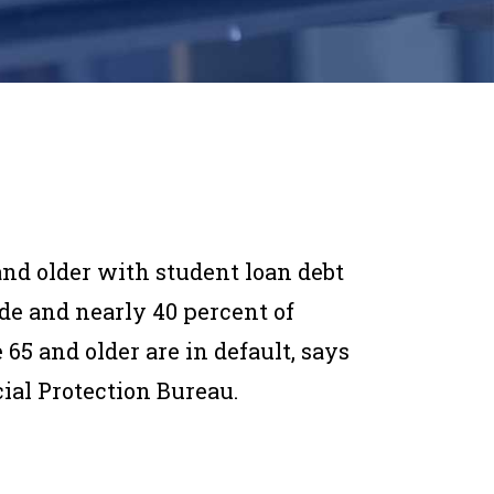
nd older with student loan debt
de and nearly 40 percent of
65 and older are in default, says
ial Protection Bureau.