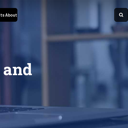
ts
About
 and