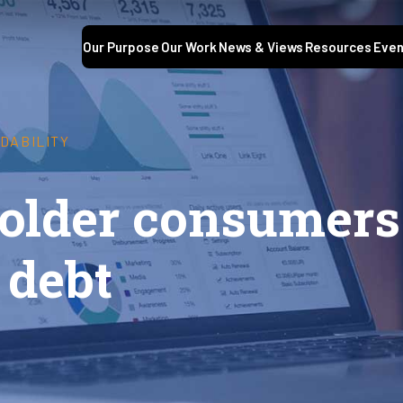
Our Purpose
Our Work
News & Views
Resources
Even
DABILITY
 older consumers
 debt