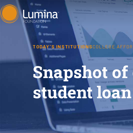
Skip
to
content
TODAY'S INSTITUTIONS
COLLEGE AFFOR
Snapshot of
student loan