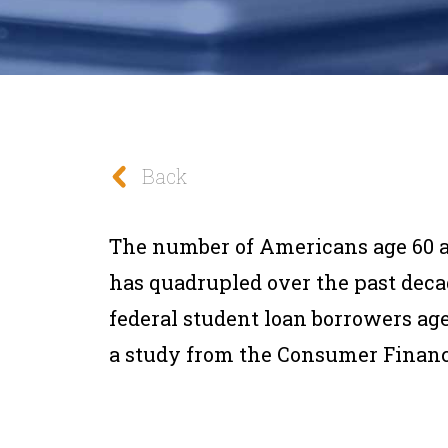
Back
The number of Americans age 60 a
has quadrupled over the past deca
federal student loan borrowers age 
a study from the Consumer Financ