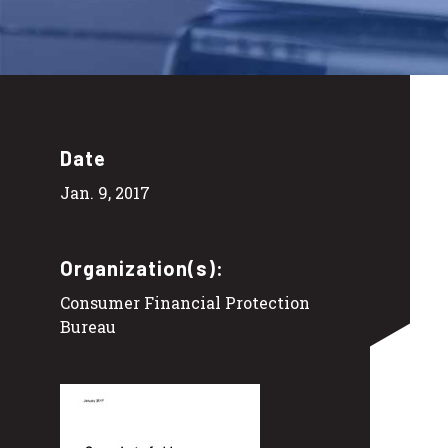
Date
Jan. 9, 2017
Organization(s):
Consumer Financial Protection
Bureau