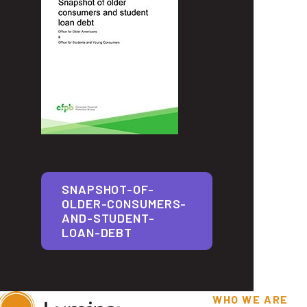
SNAPSHOT-OF-
OLDER-CONSUMERS-
AND-STUDENT-
LOAN-DEBT
WHO WE ARE