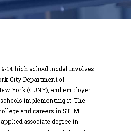
9-14 high school model involves
rk City Department of
f New York (CUNY), and employer
e schools implementing it. The
 college and careers in STEM
 applied associate degree in