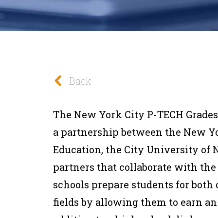
Back
The New York City P-TECH Grades 
a partnership between the New Yo
Education, the City University o
partners that collaborate with th
schools prepare students for both
fields by allowing them to earn an