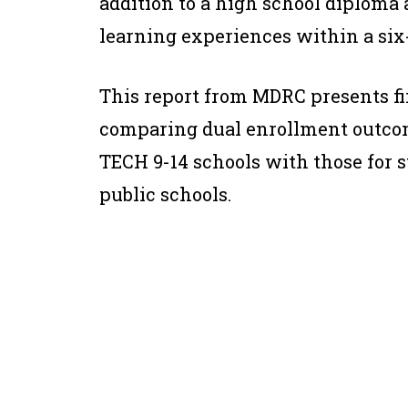
addition to a high school diploma
learning experiences within a six
This report from MDRC presents f
comparing dual enrollment outcome
TECH 9-14 schools with those for s
public schools.