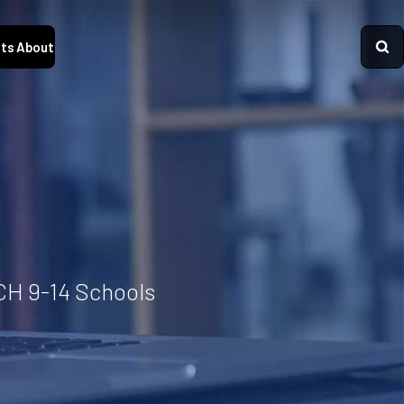
ts
About
CH 9-14 Schools