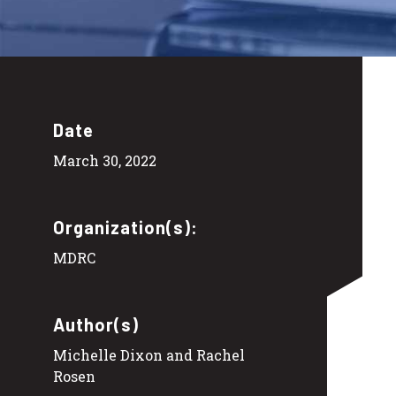
Date
March 30, 2022
Organization(s):
MDRC
Author(s)
Michelle Dixon and Rachel
Rosen