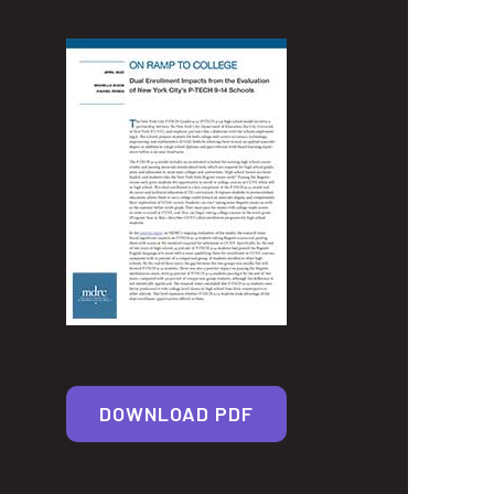
DOWNLOAD PDF