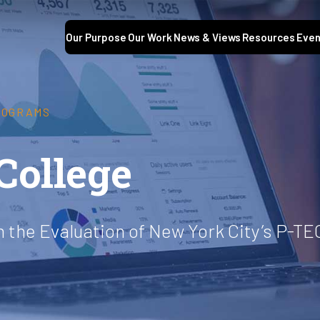
Our Purpose
Our Work
News & Views
Resources
Even
ROGRAMS
College
 the Evaluation of New York City’s P-TE