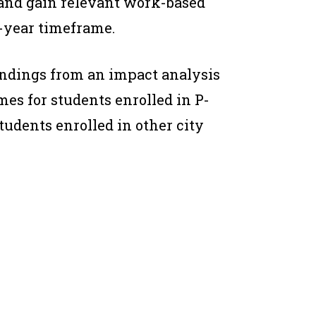
 and gain relevant work-based
-year timeframe.
indings from an impact analysis
s for students enrolled in P-
tudents enrolled in other city