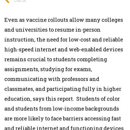
Even as vaccine rollouts allow many colleges
and universities to resume in-person
instruction, the need for low-cost and reliable
high-speed internet and web-enabled devices
remains crucial to students completing
assignments, studying for exams,
communicating with professors and
classmates, and participating fully in higher
education, says this report. Students of color
and students from low-income backgrounds
are more likely to face barriers accessing fast
and reliable internet and functioning devices