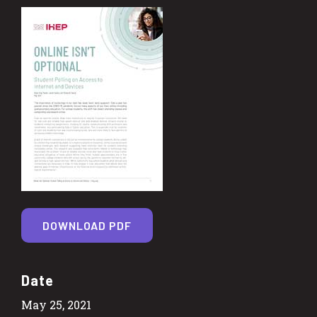
DOWNLOAD PDF
Date
May 25, 2021