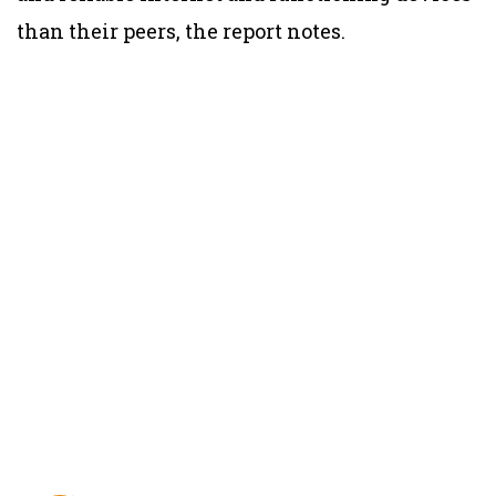
than their peers, the report notes.