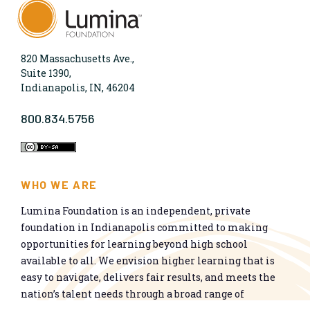
820 Massachusetts Ave.,
Suite 1390,
Indianapolis, IN, 46204
800.834.5756
WHO WE ARE
Lumina Foundation is an independent, private
foundation in Indianapolis committed to making
opportunities for learning beyond high school
available to all. We envision higher learning that is
easy to navigate, delivers fair results, and meets the
nation’s talent needs through a broad range of