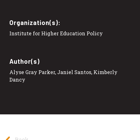
Organization(s):
Institute for Higher Education Policy
Author(s)
Alyse Gray Parker, Janiel Santos, Kimberly
Dancy
Back