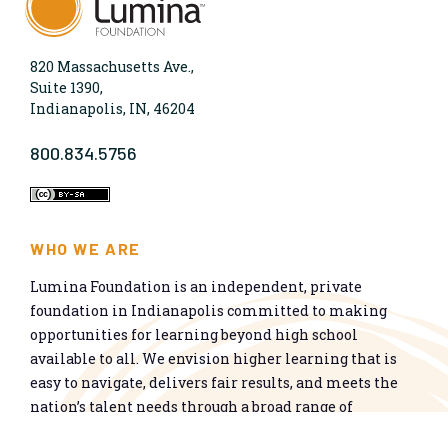
820 Massachusetts Ave.,
Suite 1390,
Indianapolis, IN, 46204
800.834.5756
WHO WE ARE
Lumina Foundation is an independent, private
foundation in Indianapolis committed to making
opportunities for learning beyond high school
available to all. We envision higher learning that is
easy to navigate, delivers fair results, and meets the
nation’s talent needs through a broad range of
credentials. We work toward a system that prepares