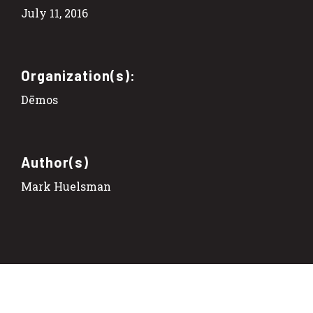
July 11, 2016
Organization(s):
Dēmos
Author(s)
Mark Huelsman