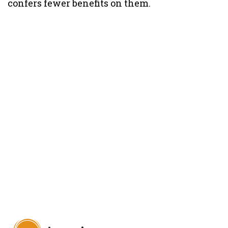
confers fewer benefits on them.