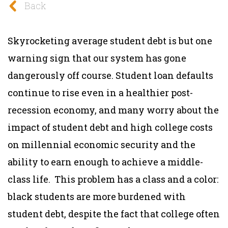
Back
Skyrocketing average student debt is but one
warning sign that our system has gone
dangerously off course. Student loan defaults
continue to rise even in a healthier post-
recession economy, and many worry about the
impact of student debt and high college costs
on millennial economic security and the
ability to earn enough to achieve a middle-
class life. This problem has a class and a color:
black students are more burdened with
student debt, despite the fact that college often