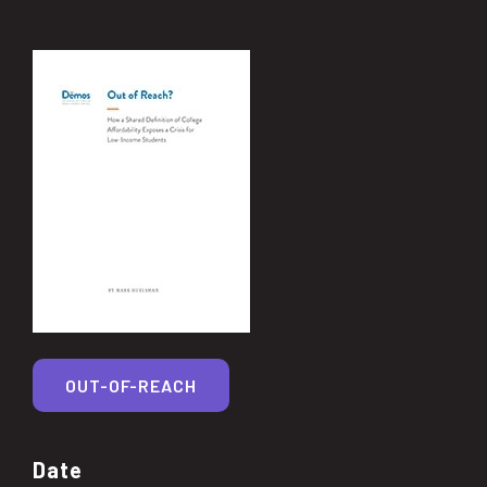
OUT-OF-REACH
Date