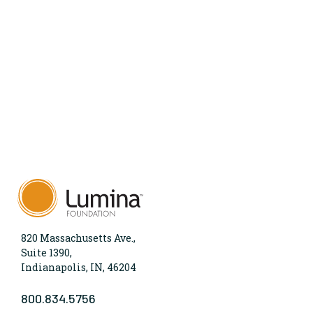
820 Massachusetts Ave.,
Suite 1390,
Indianapolis, IN, 46204
800.834.5756