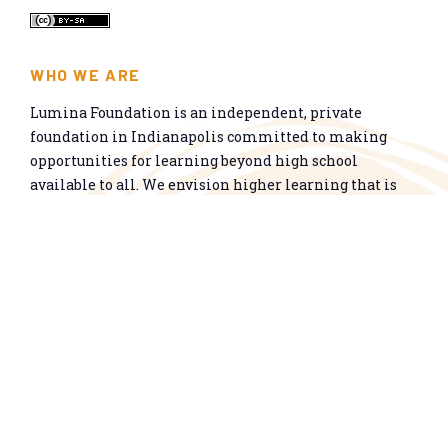
WHO WE ARE
Lumina Foundation is an independent, private
foundation in Indianapolis committed to making
opportunities for learning beyond high school
available to all. We envision higher learning that is
easy to navigate, delivers fair results, and meets the
nation’s talent needs through a broad range of
credentials. We work toward a system that prepares
people for informed citizenship and success in a
global economy.