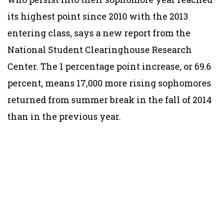
its highest point since 2010 with the 2013
entering class, says a new report from the
National Student Clearinghouse Research
Center. The 1 percentage point increase, or 69.6
percent, means 17,000 more rising sophomores
returned from summer break in the fall of 2014
than in the previous year.