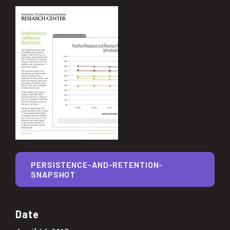
PERSISTENCE-AND-RETENTION-
SNAPSHOT
Date