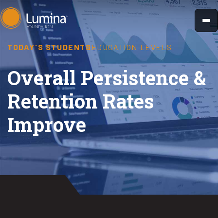
Skip
to
content
TODAY'S STUDENTS
EDUCATION LEVELS
Overall Persistence &
Retention Rates
Improve