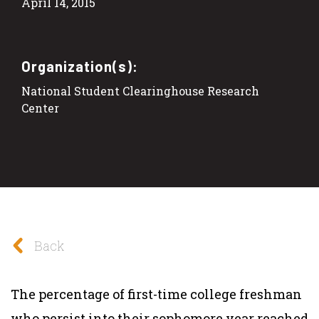
April 14, 2015
Organization(s):
National Student Clearinghouse Research
Center
Back
The percentage of first-time college freshman
who persist into their sophomore year reached