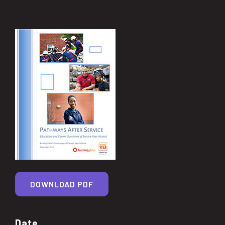
DOWNLOAD PDF
Date