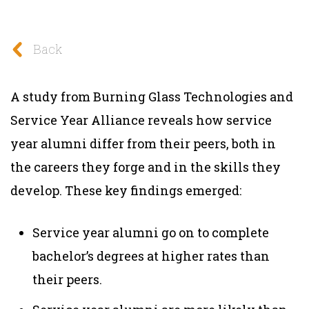
Back
A study from Burning Glass Technologies and
Service Year Alliance reveals how service
year alumni differ from their peers, both in
the careers they forge and in the skills they
develop. These key findings emerged:
Service year alumni go on to comp
lete
bachelor’s degrees at higher rates
than
their peers.