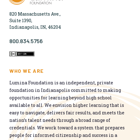
820 Massachusetts Ave.,
Suite 1390,
Indianapolis, IN, 46204
800.834.5756
WHO WE ARE
Lumina Foundation is an independent, private
foundation in Indianapolis committed to making
opportunities for learning beyond high school
available to all. We envision higher learning that is
easy to navigate, delivers fair results, and meets the
nation’s talent needs through a broad range of
credentials. We work toward a system that prepares
people for informed citizenship and success in a