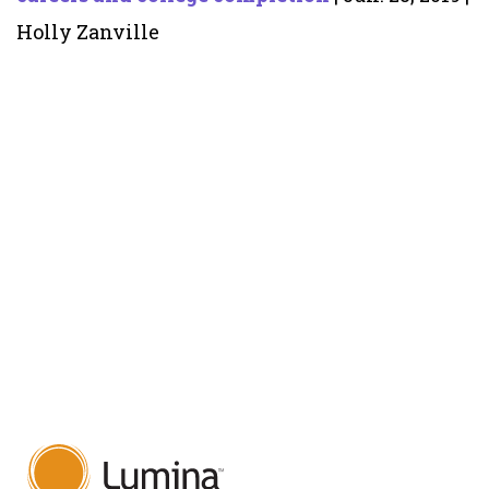
Holly Zanville