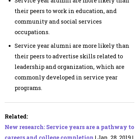
Service year alumni are more likely than
their peers to work in education, and
community and social services
occupations.
Service year alumni are more likely than
their peers to advertise skills related to
leadership and organization,
which are
commonly developed in service year
programs.
Related:
New research: Service years are a pathway to
careers and college completion
| Jan. 28, 2019 |