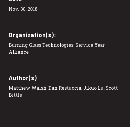
Nov. 30, 2018
Organization(s):
Burning Glass Technologies, Service Year
Alliance
Author(s)
Matthew Walsh, Dan Restuccia, Jikuo Lu, Scott
Bittle