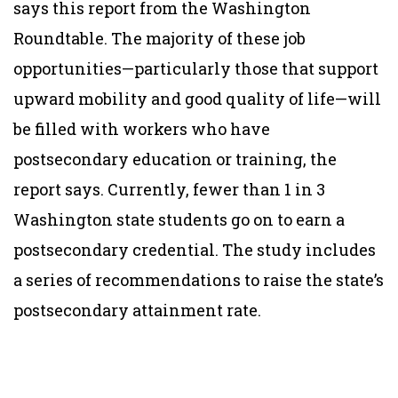
says this report from the Washington
Roundtable. The majority of these job
opportunities—particularly those that support
upward mobility and good quality of life—will
be filled with workers who have
postsecondary education or training, the
report says. Currently, fewer than 1 in 3
Washington state students go on to earn a
postsecondary credential. The study includes
a series of recommendations to raise the state’s
postsecondary attainment rate.