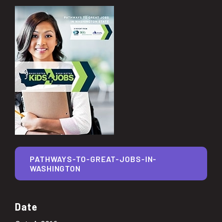
PATHWAYS-TO-GREAT-JOBS-IN-
WASHINGTON
Date