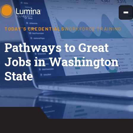
Skip
to
content
TODAY'S CREDENTIALS
WORKFORCE TRAINING
Pathways to Great
Jobs in Washington
State