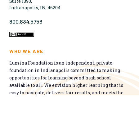
Suite 1390,
Indianapolis, IN, 46204
800.834.5756
WHO WE ARE
Lumina Foundation is an independent, private
foundation in Indianapolis committed to making
opportunities for learning beyond high school
available to all. We envision higher learning that is
easy to navigate, delivers fair results, and meets the
nation’s talent needs through a broad range of
credentials. We work toward a system that prepares
people for informed citizenship and success in a
global economy.