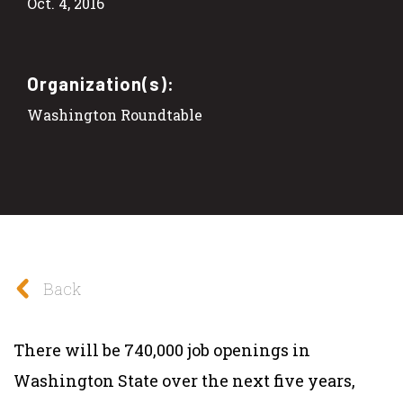
Oct. 4, 2016
Organization(s):
Washington Roundtable
Back
There will be 740,000 job openings in
Washington State over the next five years,