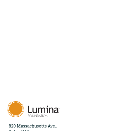
820 Massachusetts Ave.,