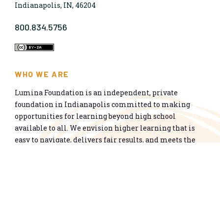
Indianapolis, IN, 46204
800.834.5756
WHO WE ARE
Lumina Foundation is an independent, private
foundation in Indianapolis committed to making
opportunities for learning beyond high school
available to all. We envision higher learning that is
easy to navigate, delivers fair results, and meets the
nation’s talent needs through a broad range of
credentials. We work toward a system that prepares
people for informed citizenship and success in a
global economy.