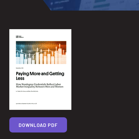
DOWNLOAD PDF