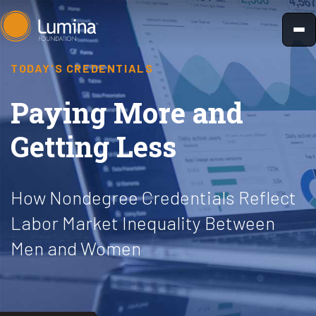
Skip
to
content
TODAY'S CREDENTIALS
Paying More and
Getting Less
How Nondegree Credentials Reflect
Labor Market Inequality Between
Men and Women