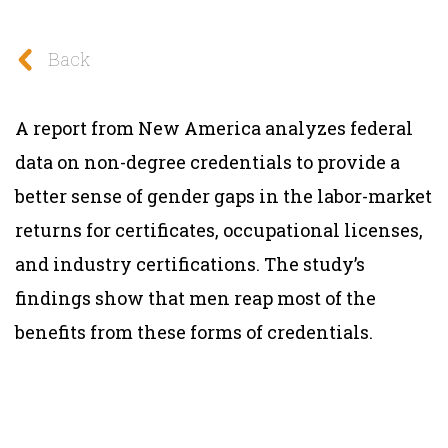
Back
A report from New America analyzes federal
data on non-degree credentials to provide a
better sense of gender gaps in the labor-market
returns for certificates, occupational licenses,
and industry certifications. The study’s
findings show that men reap most of the
benefits from these forms of credentials.