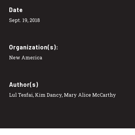
Date
Sept. 19, 2018
Organization(s):
New America
Author(s)
Lul Tesfai, Kim Dancy, Mary Alice McCarthy