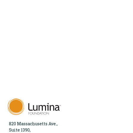
820 Massachusetts Ave.,
Suite 1390,