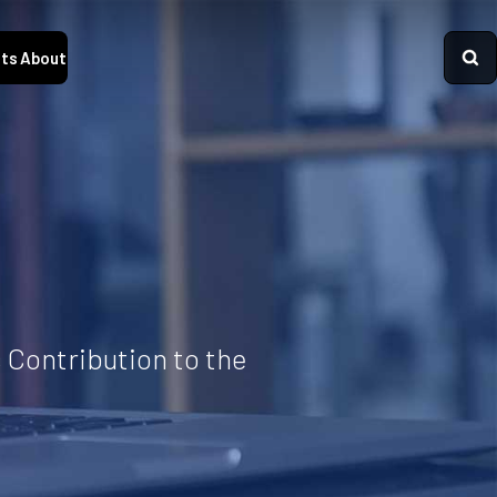
ts
About
 Contribution to the