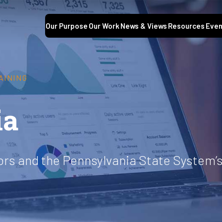
Our Purpose
Our Work
News & Views
Resources
Even
AINING
ia
ors and the Pennsylvania State System’s