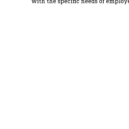
with the specific needs of employe