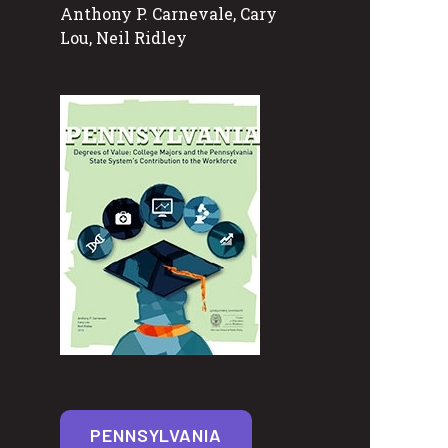
Anthony P. Carnevale, Cary
Lou, Neil Ridley
PENNSYLVANIA