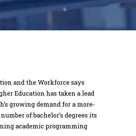
ation and the Workforce says
gher Education has taken a lead
h’s growing demand for a more-
 number of bachelor’s degrees its
ligning academic programming