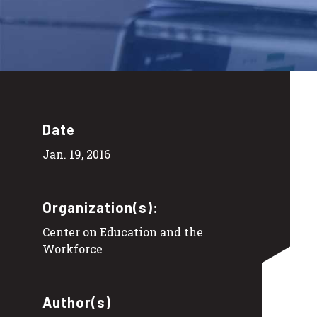
Date
Jan. 19, 2016
Organization(s):
Center on Education and the
Workforce
Author(s)