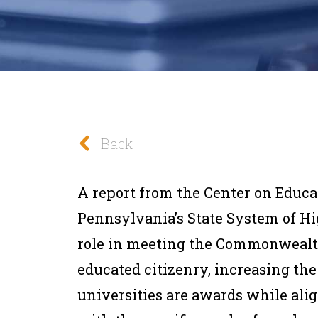
Back
A report from the Center on Educ
Pennsylvania’s State System of Hi
role in meeting the Commonwealt
educated citizenry, increasing the
universities are awards while a