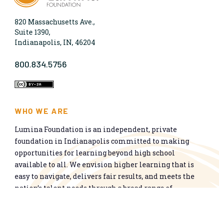
820 Massachusetts Ave.,
Suite 1390,
Indianapolis, IN, 46204
800.834.5756
WHO WE ARE
Lumina Foundation is an independent, private
foundation in Indianapolis committed to making
opportunities for learning beyond high school
available to all. We envision higher learning that is
easy to navigate, delivers fair results, and meets the
nation’s talent needs through a broad range of
credentials. We work toward a system that prepares
people for informed citizenship and success in a