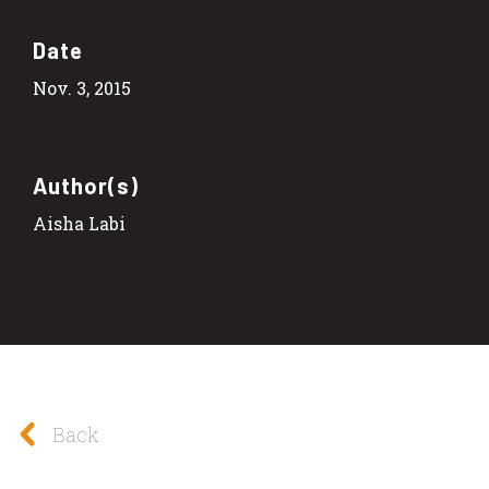
Date
Nov. 3, 2015
Author(s)
Aisha Labi
Back