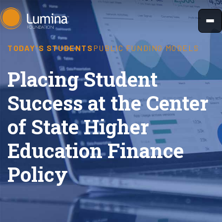
Skip
to
content
TODAY'S STUDENTS
PUBLIC FUNDING MODELS
Placing Student
Success at the Center
of State Higher
Education Finance
Policy