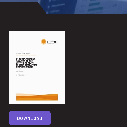
DOWNLOAD