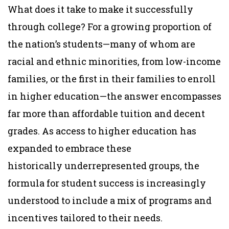
What does it take to make it successfully
through college? For a growing proportion of
the nation’s students—many of whom are
racial and ethnic minorities, from low-income
families, or the first in their families to enroll
in higher education—the answer encompasses
far more than affordable tuition and decent
grades. As access to higher education has
expanded to embrace these
historically underrepresented groups, the
formula for student success is increasingly
understood to include a mix of programs and
incentives tailored to their needs.