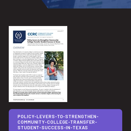
POLICY-LEVERS-TO-STRENGTHEN-
COMMUNITY-COLLEGE-TRANSFER-
STUDENT-SUCCESS-IN-TEXAS