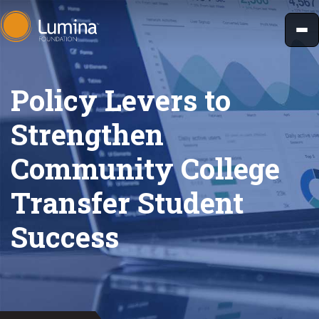
Skip
to
content
Policy Levers to
Strengthen
Community College
Transfer Student
Success