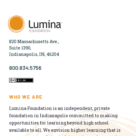
820 Massachusetts Ave.,
Suite 1390,
Indianapolis, IN, 46204
800.834.5756
WHO WE ARE
Lumina Foundation is an independent, private
foundation in Indianapolis committed to making
opportunities for learning beyond high school
available to all. We envision higher learning that is