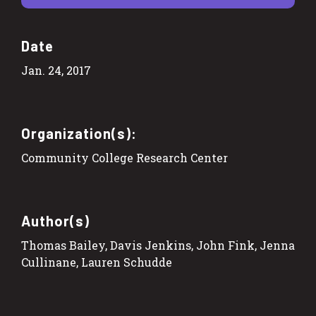
Date
Jan. 24, 2017
Organization(s):
Community College Research Center
Author(s)
Thomas Bailey, Davis Jenkins, John Fink, Jenna
Cullinane, Lauren Schudde