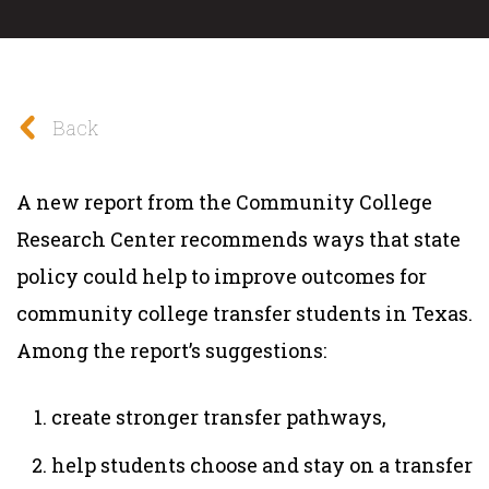
Back
A new report from the Community College
Research Center recommends ways that state
policy could help to improve outcomes for
community college transfer students in Texas.
Among the report’s suggestions:
create stronger transfer pathways,
help students choose and stay on a transfer