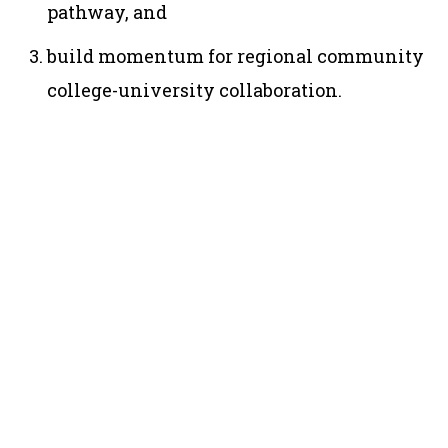
pathway, and
build momentum for regional community
college-university collaboration.