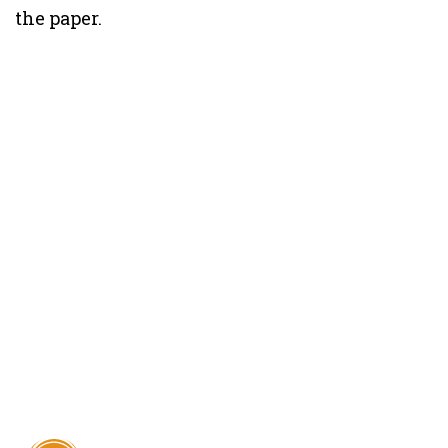
the paper.