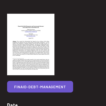
FINAID-DEBT-MANAGEMENT
Date