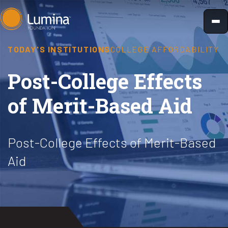
Skip
to
content
TODAY'S INSTITUTIONS
COLLEGE AFFORDABILITY
Post-College Effects
of Merit-Based Aid
Post-College Effects of Merit-Based
Aid