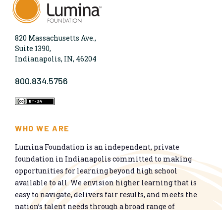
820 Massachusetts Ave.,
Suite 1390,
Indianapolis, IN, 46204
800.834.5756
WHO WE ARE
Lumina Foundation is an independent, private
foundation in Indianapolis committed to making
opportunities for learning beyond high school
available to all. We envision higher learning that is
easy to navigate, delivers fair results, and meets the
nation’s talent needs through a broad range of
credentials. We work toward a system that prepares