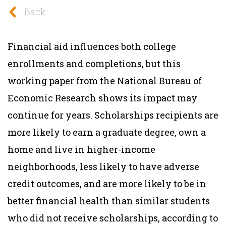
Back
Financial aid influences both college
enrollments and completions, but this
working paper from the National Bureau of
Economic Research shows its impact may
continue for years. Scholarships recipients are
more likely to earn a graduate degree, own a
home and live in higher-income
neighborhoods, less likely to have adverse
credit outcomes, and are more likely to be in
better financial health than similar students
who did not receive scholarships, according to