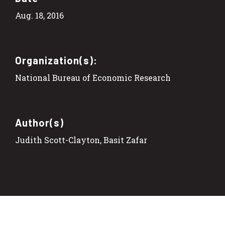
Aug. 18, 2016
Organization(s):
National Bureau of Economic Research
Author(s)
Judith Scott-Clayton, Basit Zafar