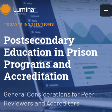
Skip
to
content
TODAY'S INSTITUTIONS
Postsecondary
Education in Prison
Programs and
Accreditation
General Considerations for Peer
Reviewers and Accreditors