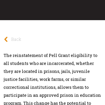
Back
The reinstatement of Pell Grant eligibility to
all students who are incarcerated, whether
they are located in prisons, jails, juvenile
justice facilities, work farms, or similar
correctional institutions, allows them to
participate in an approved prison in education
program. This change has the potential to