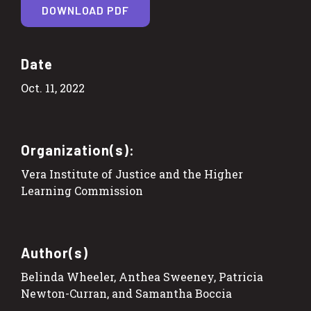
DOWNLOAD PDF
Date
Oct. 11, 2022
Organization(s):
Vera Institute of Justice and the Higher
Learning Commission
Author(s)
Belinda Wheeler, Anthea Sweeney, Patricia
Newton-Curran, and Samantha Boccia