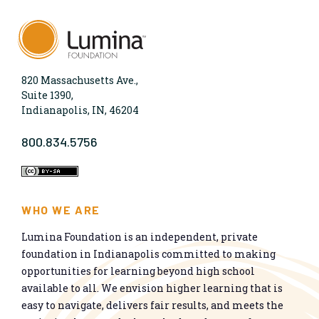
820 Massachusetts Ave.,
Suite 1390,
Indianapolis, IN, 46204
800.834.5756
WHO WE ARE
Lumina Foundation is an independent, private
foundation in Indianapolis committed to making
opportunities for learning beyond high school
available to all. We envision higher learning that is
easy to navigate, delivers fair results, and meets the