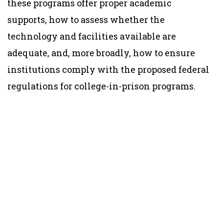
these programs offer proper academic
supports, how to assess whether the
technology and facilities available are
adequate, and, more broadly, how to ensure
institutions comply with the proposed federal
regulations for college-in-prison programs.