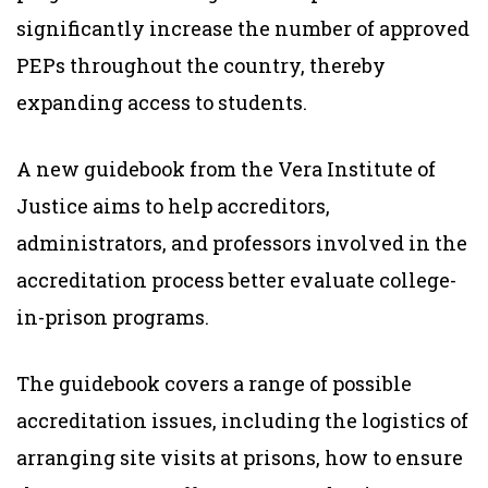
significantly increase the number of approved
PEPs throughout the country, thereby
expanding access to students.
A new guidebook from the Vera Institute of
Justice aims to help accreditors,
administrators, and professors involved in the
accreditation process better evaluate college-
in-prison programs.
The guidebook covers a range of possible
accreditation issues, including the logistics of
arranging site visits at prisons, how to ensure