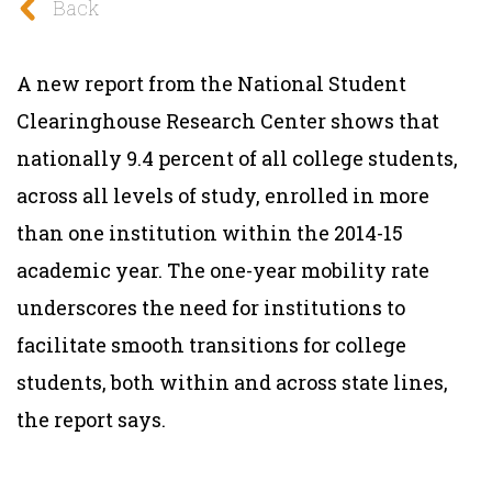
Back
A new report from the National Student
Clearinghouse Research Center shows that
nationally 9.4 percent of all college students,
across all levels of study, enrolled in more
than one institution within the 2014-15
academic year. The one-year mobility rate
underscores the need for institutions to
facilitate smooth transitions for college
students, both within and across state lines,
the report says.