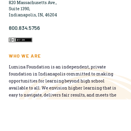
820 Massachusetts Ave.,
Suite 1390,
Indianapolis, IN, 46204
800.834.5756
WHO WE ARE
Lumina Foundation is an independent, private
foundation in Indianapolis committed to making
opportunities for learning beyond high school
available to all. We envision higher learning that is
easy to navigate, delivers fair results, and meets the
nation’s talent needs through a broad range of
credentials. We work toward a system that prepares
people for informed citizenship and success in a
global economy.