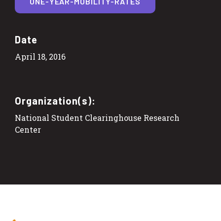
ONE-YEAR-MOBILITY-RATES
Date
April 18, 2016
Organization(s):
National Student Clearinghouse Research
Center