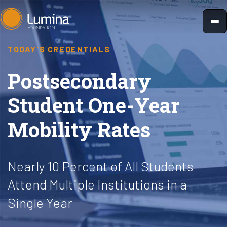
Skip
to
content
TODAY'S CREDENTIALS
Postsecondary
Student One-Year
Mobility Rates
Nearly 10 Percent of All Students
Attend Multiple Institutions in a
Single Year